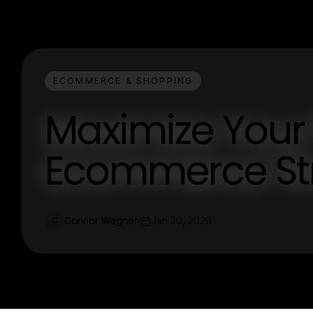
ECOMMERCE & SHOPPING
Maximize Your 
Ecommerce Str
Connor Wagner
Jan 30, 2026
C