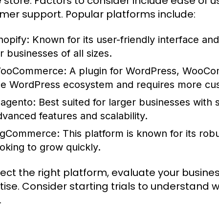
e store. Factors to consider include ease of u
mer support. Popular platforms include:
hopify:
Known for its user-friendly interface an
r businesses of all sizes.
ooCommerce:
A plugin for WordPress, WooComm
he WordPress ecosystem and requires more cus
agento:
Best suited for larger businesses with 
dvanced features and scalability.
igCommerce:
This platform is known for its rob
ooking to grow quickly.
lect the right platform, evaluate your busin
tise. Consider starting trials to understand 
.