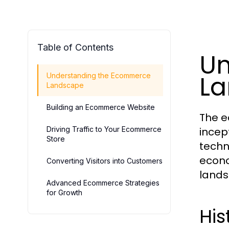
Table of Contents
Un
L
Understanding the Ecommerce
Landscape
Building an Ecommerce Website
The e
Driving Traffic to Your Ecommerce
incep
Store
techn
econo
Converting Visitors into Customers
landsc
Advanced Ecommerce Strategies
for Growth
Hi