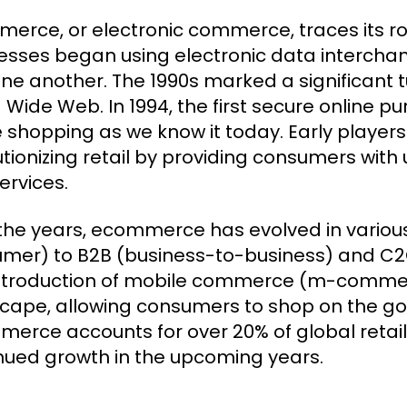
erce, or electronic commerce, traces its ro
esses began using electronic data intercha
one another. The 1990s marked a significant t
 Wide Web. In 1994, the first secure online 
e shopping as we know it today. Early playe
utionizing retail by providing consumers wi
ervices.
the years, ecommerce has evolved in variou
mer) to B2B (business-to-business) and 
ntroduction of mobile commerce (m-commer
cape, allowing consumers to shop on the go.
erce accounts for over 20% of global retail s
nued growth in the upcoming years.