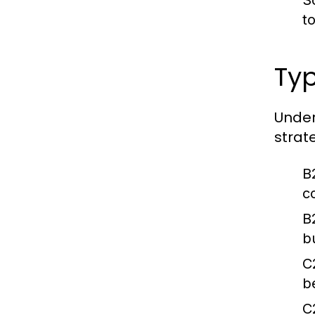
S
t
Ty
Under
strate
B
c
B
b
C
b
C