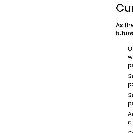
Cur
As th
futur
O
w
p
S
p
S
p
A
c