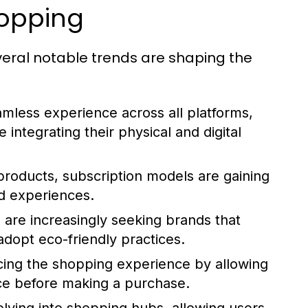
hopping
eral notable trends are shaping the
less experience across all platforms,
 integrating their physical and digital
products, subscription models are gaining
ed experiences.
re increasingly seeking brands that
 adopt eco-friendly practices.
ing the shopping experience by allowing
ace before making a purchase.