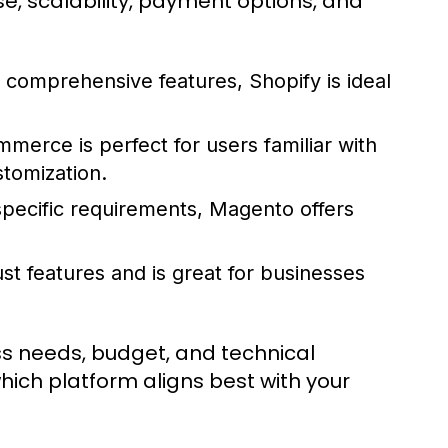
se, scalability, payment options, and
d comprehensive features, Shopify is ideal
erce is perfect for users familiar with
tomization.
specific requirements, Magento offers
ust features and is great for businesses
ess needs, budget, and technical
which platform aligns best with your