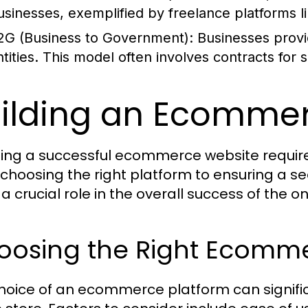
usinesses, exemplified by freelance platforms 
2G (Business to Government):
Businesses provi
ntities. This model often involves contracts for s
ilding an Ecomme
ing a successful ecommerce website require
choosing the right platform to ensuring a s
a crucial role in the overall success of the on
oosing the Right Ecomme
hoice of an ecommerce platform can signific