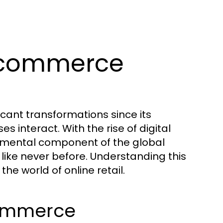
Ecommerce
ant transformations since its
interact. With the rise of digital
amental component of the global
like never before. Understanding this
the world of online retail.
commerce