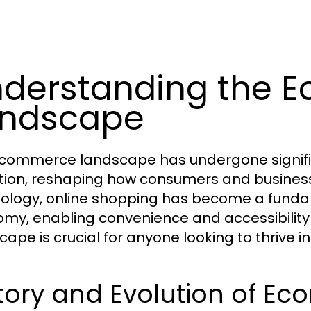
derstanding the 
andscape
commerce landscape has undergone signific
tion, reshaping how consumers and businesses 
ology, online shopping has become a fund
my, enabling convenience and accessibility 
ape is crucial for anyone looking to thrive in 
story and Evolution of E