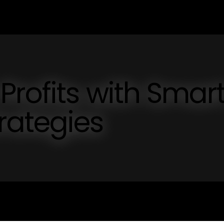
Profits with Smar
ategies