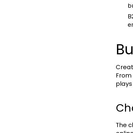
b
B
e
Bu
Creat
From 
plays 
Ch
The c