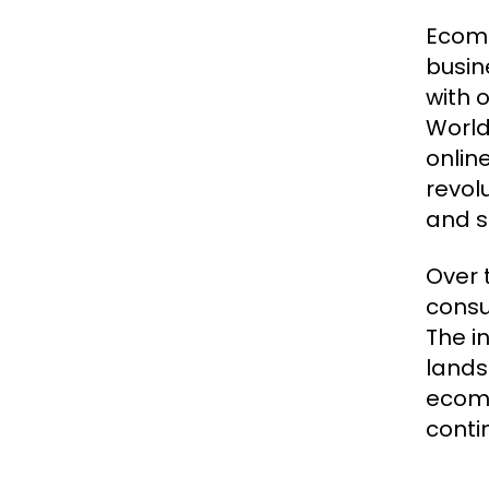
Ecomm
busin
with 
World
onlin
revol
and s
Over 
consu
The i
lands
ecomm
conti