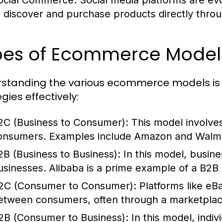
ocial Commerce:
Social media platforms are evo
o discover and purchase products directly throu
pes of Ecommerce Model
standing the various ecommerce models is ess
gies effectively:
2C (Business to Consumer):
This model involves 
onsumers. Examples include Amazon and Walma
2B (Business to Business):
In this model, busine
usinesses. Alibaba is a prime example of a B2B 
2C (Consumer to Consumer):
Platforms like eBa
etween consumers, often through a marketpla
2B (Consumer to Business):
In this model, indiv