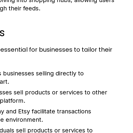
lving into shopping hubs, allowing users
gh their feeds.
s
ential for businesses to tailor their
businesses selling directly to
rt.
sses sell products or services to other
platform.
y and Etsy facilitate transactions
ce environment.
iduals sell products or services to