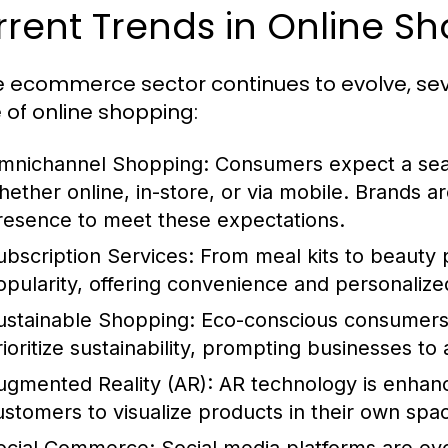
rent Trends in Online S
e ecommerce sector continues to evolve, sev
e of online shopping:
mnichannel Shopping:
Consumers expect a seam
hether online, in-store, or via mobile. Brands are
resence to meet these expectations.
ubscription Services:
From meal kits to beauty 
opularity, offering convenience and personaliz
ustainable Shopping:
Eco-conscious consumers a
rioritize sustainability, prompting businesses to
ugmented Reality (AR):
AR technology is enhanc
ustomers to visualize products in their own sp