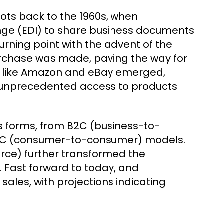
ots back to the 1960s, when
nge (EDI) to share business documents
urning point with the advent of the
purchase was made, paving the way for
rs like Amazon and eBay emerged,
th unprecedented access to products
s forms, from B2C (business-to-
C2C (consumer-to-consumer) models.
ce) further transformed the
 Fast forward to today, and
ales, with projections indicating