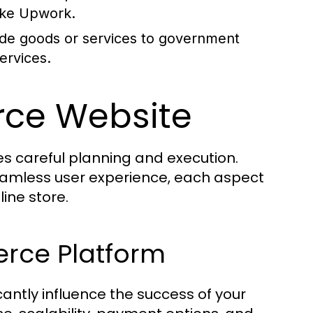
like Upwork.
de goods or services to government
ervices.
rce Website
s careful planning and execution.
eamless user experience, each aspect
line store.
rce Platform
antly influence the success of your