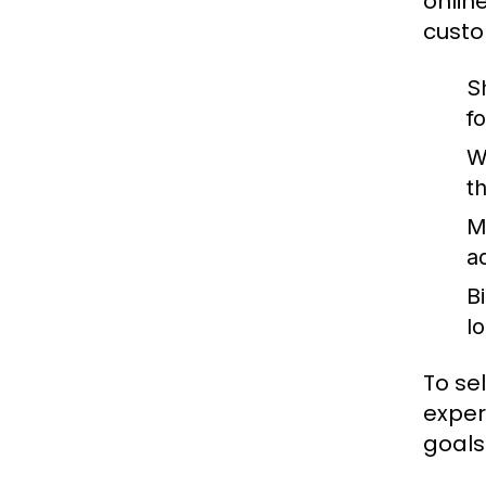
onlin
custo
S
fo
W
t
M
a
B
l
To se
exper
goals