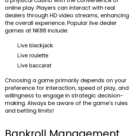
a physical casino with the convenience of
online play. Players can interact with real
dealers through HD video streams, enhancing
the overall experience. Popular live dealer
games at NK88 include:
Live blackjack
Live roulette
Live baccarat
Choosing a game primarily depends on your
preference for interaction, speed of play, and
willingness to engage in strategic decision-
making. Always be aware of the game’s rules
and betting limits!
Bankroll Management