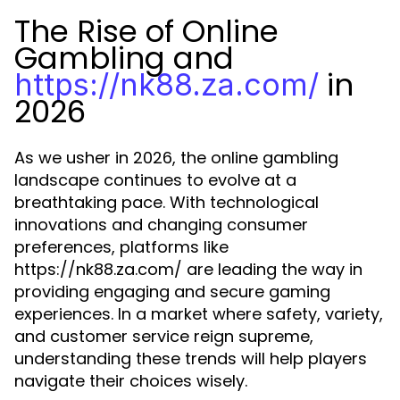
The Rise of Online
Gambling and
in
https://nk88.za.com/
2026
As we usher in 2026, the online gambling
landscape continues to evolve at a
breathtaking pace. With technological
innovations and changing consumer
preferences, platforms like
https://nk88.za.com/ are leading the way in
providing engaging and secure gaming
experiences. In a market where safety, variety,
and customer service reign supreme,
understanding these trends will help players
navigate their choices wisely.