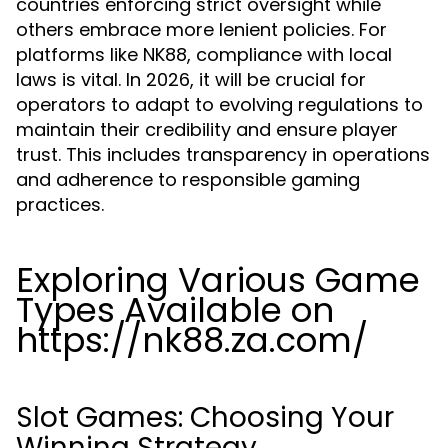
countries enforcing strict oversight while
others embrace more lenient policies. For
platforms like NK88, compliance with local
laws is vital. In 2026, it will be crucial for
operators to adapt to evolving regulations to
maintain their credibility and ensure player
trust. This includes transparency in operations
and adherence to responsible gaming
practices.
Exploring Various Game
Types Available on
https://nk88.za.com/
Slot Games: Choosing Your
Winning Strategy