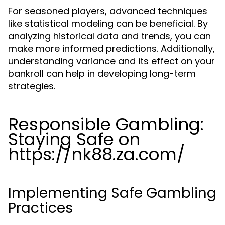
For seasoned players, advanced techniques
like statistical modeling can be beneficial. By
analyzing historical data and trends, you can
make more informed predictions. Additionally,
understanding variance and its effect on your
bankroll can help in developing long-term
strategies.
Responsible Gambling:
Staying Safe on
https://nk88.za.com/
Implementing Safe Gambling
Practices