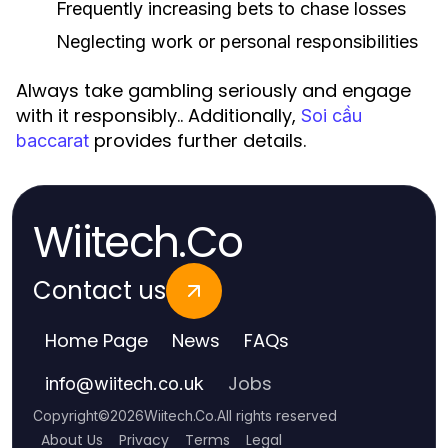
Frequently increasing bets to chase losses
Neglecting work or personal responsibilities
Always take gambling seriously and engage
with it responsibly.. Additionally,
Soi cầu
provides further details.
baccarat
Wiitech.Co
Contact us
Home Page
News
FAQs
Jobs
info
@
wiitech.co.uk
Copyright
©
2026
Wiitech.Co
.
All rights reserved
About Us
Privacy
Terms
Legal