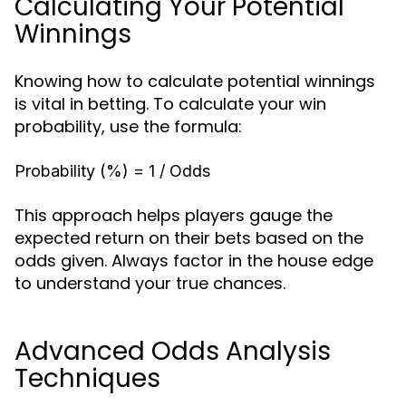
Calculating Your Potential
Winnings
Knowing how to calculate potential winnings
is vital in betting. To calculate your win
probability, use the formula:
Probability (%) = 1 / Odds
This approach helps players gauge the
expected return on their bets based on the
odds given. Always factor in the house edge
to understand your true chances.
Advanced Odds Analysis
Techniques