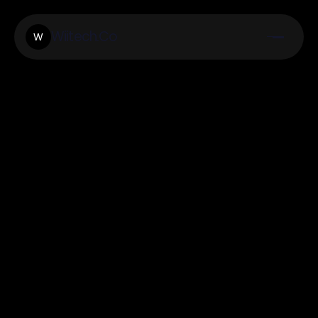
Wiitech.Co
W