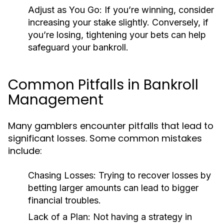
Adjust as You Go:
If you’re winning, consider
increasing your stake slightly. Conversely, if
you’re losing, tightening your bets can help
safeguard your bankroll.
Common Pitfalls in Bankroll
Management
Many gamblers encounter pitfalls that lead to
significant losses. Some common mistakes
include:
Chasing Losses:
Trying to recover losses by
betting larger amounts can lead to bigger
financial troubles.
Lack of a Plan:
Not having a strategy in