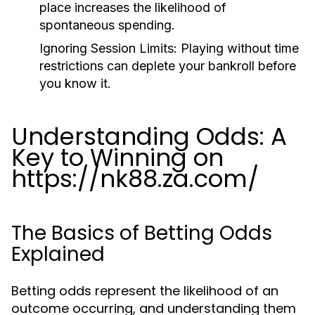
place increases the likelihood of
spontaneous spending.
Ignoring Session Limits:
Playing without time
restrictions can deplete your bankroll before
you know it.
Understanding Odds: A
Key to Winning on
https://nk88.za.com/
The Basics of Betting Odds
Explained
Betting odds represent the likelihood of an
outcome occurring, and understanding them