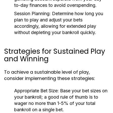
to-day finances to avoid overspending.
Session Planning:
Determine how long you
plan to play and adjust your bets
accordingly, allowing for extended play
without depleting your bankroll quickly.
Strategies for Sustained Play
and Winning
To achieve a sustainable level of play,
consider implementing these strategies:
Appropriate Bet Size:
Base your bet sizes on
your bankroll; a good rule of thumb is to
wager no more than 1-5% of your total
bankroll on a single bet.