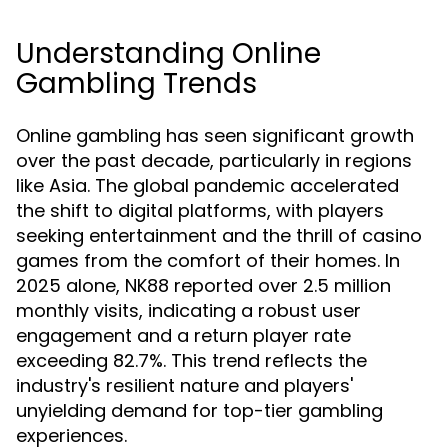
Understanding Online
Gambling Trends
Online gambling has seen significant growth
over the past decade, particularly in regions
like Asia. The global pandemic accelerated
the shift to digital platforms, with players
seeking entertainment and the thrill of casino
games from the comfort of their homes. In
2025 alone, NK88 reported over 2.5 million
monthly visits, indicating a robust user
engagement and a return player rate
exceeding 82.7%. This trend reflects the
industry's resilient nature and players'
unyielding demand for top-tier gambling
experiences.