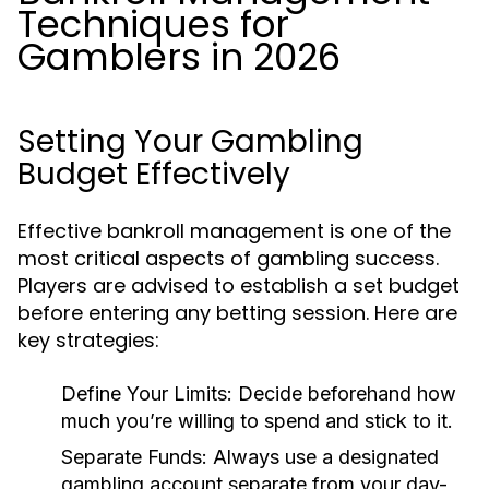
Techniques for
Gamblers in 2026
Setting Your Gambling
Budget Effectively
Effective bankroll management is one of the
most critical aspects of gambling success.
Players are advised to establish a set budget
before entering any betting session. Here are
key strategies:
Define Your Limits:
Decide beforehand how
much you’re willing to spend and stick to it.
Separate Funds:
Always use a designated
gambling account separate from your day-