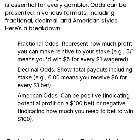
is essential for every gambler. Odds can be
presented in various formats, including
fractional, decimal, and American styles.
Here's a breakdown:
Fractional Odds:
Represent how much profit
you can make relative to your stake (e.g., 5/1
means you'd win $5 for every $1 wagered).
Decimal Odds:
Show total payouts including
stake (e.g., 6.00 means you receive $6 for
every $1 bet).
American Odds:
Can be positive (indicating
potential profit on a $100 bet) or negative
(indicating how much you need to bet to win
$100).