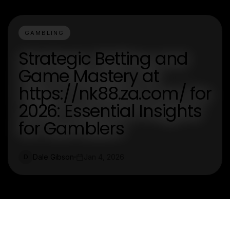
GAMBLING
Strategic Betting and
Game Mastery at
https://nk88.za.com/ for
2026: Essential Insights
for Gamblers
Dale Gibson
Jan 4, 2026
D