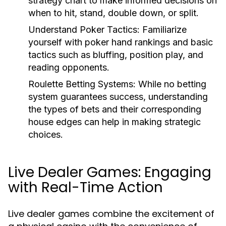
strategy chart to make informed decisions on
when to hit, stand, double down, or split.
Understand Poker Tactics:
Familiarize
yourself with poker hand rankings and basic
tactics such as bluffing, position play, and
reading opponents.
Roulette Betting Systems:
While no betting
system guarantees success, understanding
the types of bets and their corresponding
house edges can help in making strategic
choices.
Live Dealer Games: Engaging
with Real-Time Action
Live dealer games combine the excitement of