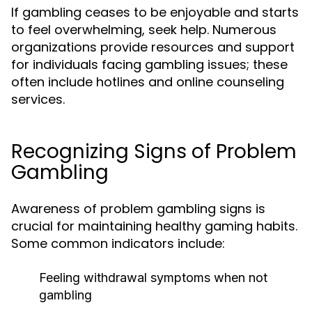
If gambling ceases to be enjoyable and starts
to feel overwhelming, seek help. Numerous
organizations provide resources and support
for individuals facing gambling issues; these
often include hotlines and online counseling
services.
Recognizing Signs of Problem
Gambling
Awareness of problem gambling signs is
crucial for maintaining healthy gaming habits.
Some common indicators include:
Feeling withdrawal symptoms when not
gambling