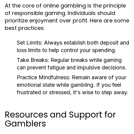
At the core of online gambling is the principle
of responsible gaming. Individuals should
prioritize enjoyment over profit. Here are some
best practices:
Set Limits:
Always establish both deposit and
loss limits to help control your spending.
Take Breaks:
Regular breaks while gaming
can prevent fatigue and impulsive decisions.
Practice Mindfulness:
Remain aware of your
emotional state while gambling. If you feel
frustrated or stressed, it's wise to step away.
Resources and Support for
Gamblers