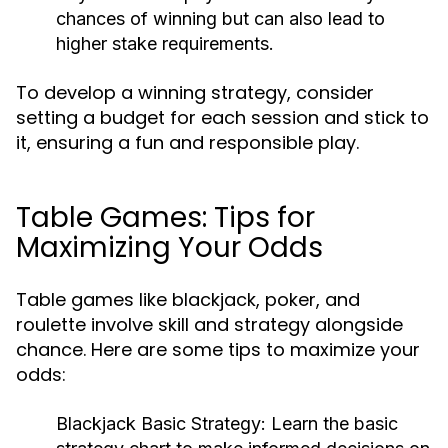
chances of winning but can also lead to
higher stake requirements.
To develop a winning strategy, consider
setting a budget for each session and stick to
it, ensuring a fun and responsible play.
Table Games: Tips for
Maximizing Your Odds
Table games like blackjack, poker, and
roulette involve skill and strategy alongside
chance. Here are some tips to maximize your
odds:
Blackjack Basic Strategy:
Learn the basic