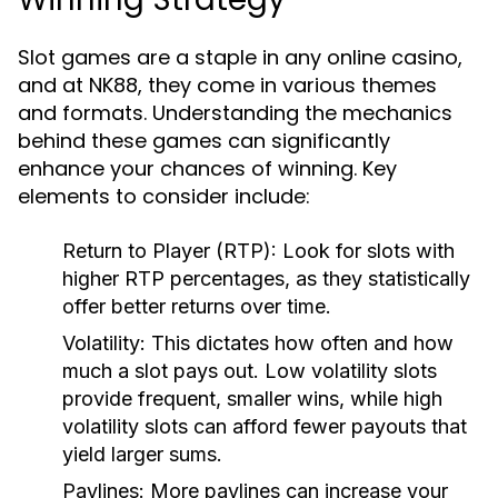
Slot games are a staple in any online casino,
and at NK88, they come in various themes
and formats. Understanding the mechanics
behind these games can significantly
enhance your chances of winning. Key
elements to consider include:
Return to Player (RTP):
Look for slots with
higher RTP percentages, as they statistically
offer better returns over time.
Volatility:
This dictates how often and how
much a slot pays out. Low volatility slots
provide frequent, smaller wins, while high
volatility slots can afford fewer payouts that
yield larger sums.
Paylines:
More paylines can increase your