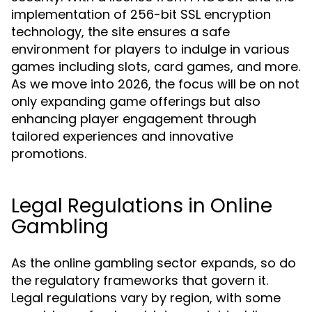
implementation of 256-bit SSL encryption
technology, the site ensures a safe
environment for players to indulge in various
games including slots, card games, and more.
As we move into 2026, the focus will be on not
only expanding game offerings but also
enhancing player engagement through
tailored experiences and innovative
promotions.
Legal Regulations in Online
Gambling
As the online gambling sector expands, so do
the regulatory frameworks that govern it.
Legal regulations vary by region, with some