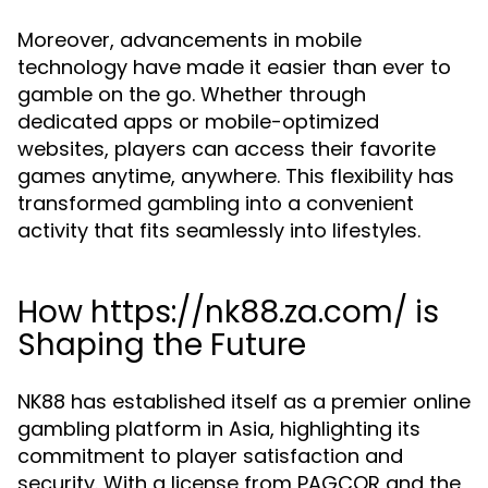
Moreover, advancements in mobile
technology have made it easier than ever to
gamble on the go. Whether through
dedicated apps or mobile-optimized
websites, players can access their favorite
games anytime, anywhere. This flexibility has
transformed gambling into a convenient
activity that fits seamlessly into lifestyles.
How https://nk88.za.com/ is
Shaping the Future
NK88 has established itself as a premier online
gambling platform in Asia, highlighting its
commitment to player satisfaction and
security. With a license from PAGCOR and the