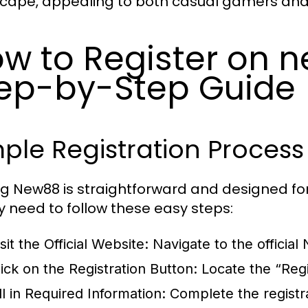
cape, appealing to both casual gamers and s
w to Register on 
ep-by-Step Guide
ple Registration Process
ng New88 is straightforward and designed for
y need to follow these easy steps:
sit the Official Website:
Navigate to the official
lick on the Registration Button:
Locate the “Regi
ll in Required Information:
Complete the registra