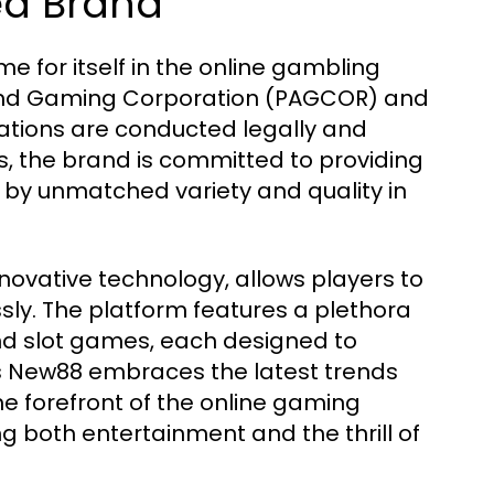
ed Brand
e for itself in the online gambling
 and Gaming Corporation (PAGCOR) and
rations are conducted legally and
rs, the brand is committed to providing
 by unmatched variety and quality in
nnovative technology, allows players to
sly. The platform features a plethora
 and slot games, each designed to
s New88 embraces the latest trends
e forefront of the online gaming
g both entertainment and the thrill of