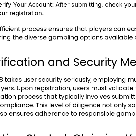
erify Your Account:
After submitting, check your 
ur registration.
efficient process ensures that players can e
ring the diverse gambling options available a
ification and Security M
 takes user security seriously, employing mu
layers. Upon registration, users must validate
ication process that typically involves submi
ompliance. This level of diligence not only 
lso ensures adherence to responsible gambl