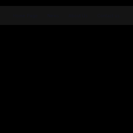
Home Page
News
About Us
Contact us