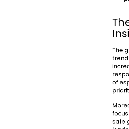
Th
Ins
The g
trend
incre
respo
of es
prior
Moreo
focus
safe 