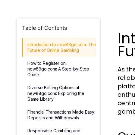
Table of Contents
In
Fu
Introduction to new88go.com: The
Future of Online Gambling
How to Register on
As th
new88go.com: A Step-by-Step
Guide
relia
platf
Diverse Betting Options at
enthu
new88go.com: Exploring the
Game Library
centr
gambl
Financial Transactions Made Easy:
Deposits and Withdrawals
Responsible Gambling and