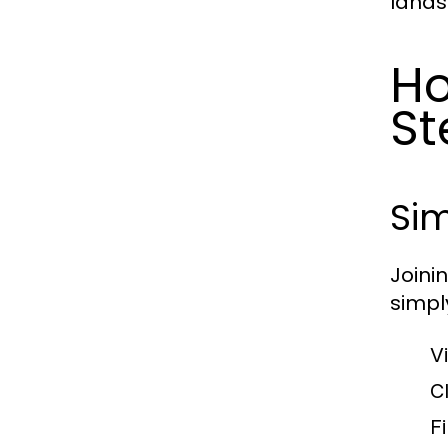
lands
Ho
St
Sim
Joini
simpl
Vi
C
Fi