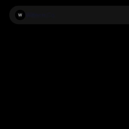
Wiitech.Co
W