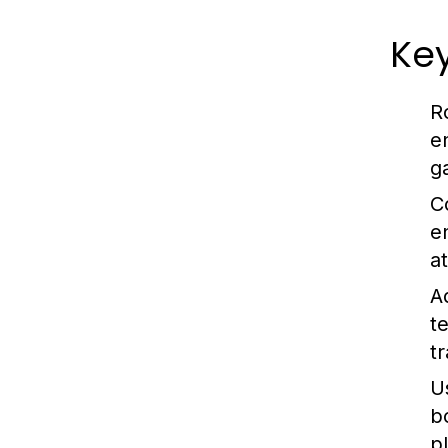
Key
R
e
g
C
e
a
A
t
t
U
b
pl