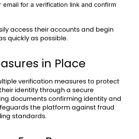
email for a verification link and confirm
asily access their accounts and begin
s quickly as possible.
easures in Place
ltiple verification measures to protect
 their identity through a secure
tting documents confirming identity and
safeguards the platform against fraud
ing standards.