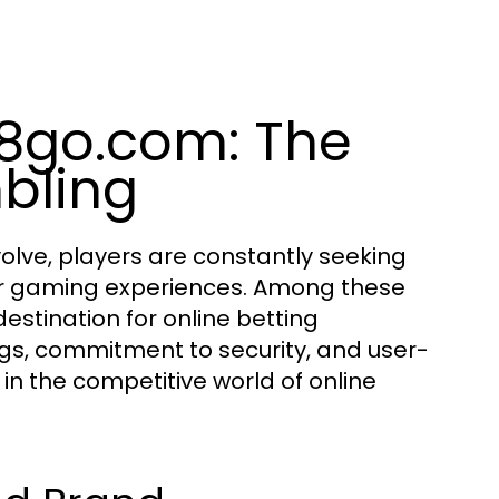
88go.com: The
bling
olve, players are constantly seeking
eir gaming experiences. Among these
estination for online betting
ings, commitment to security, and user-
 in the competitive world of online