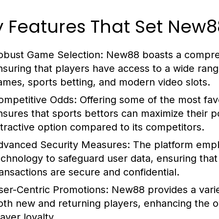
 Features That Set New8
obust Game Selection:
New88 boasts a comprehe
nsuring that players have access to a wide range
ames, sports betting, and modern video slots.
ompetitive Odds:
Offering some of the most fav
nsures that sports bettors can maximize their p
ttractive option compared to its competitors.
dvanced Security Measures:
The platform empl
echnology to safeguard user data, ensuring that
ransactions are secure and confidential.
ser-Centric Promotions:
New88 provides a varie
oth new and returning players, enhancing the o
ayer loyalty.