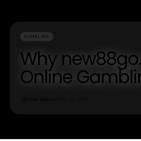
GAMBLING
Why new88go.c
Online Gamblin
Dale Gibson
Dec 22, 2025
D