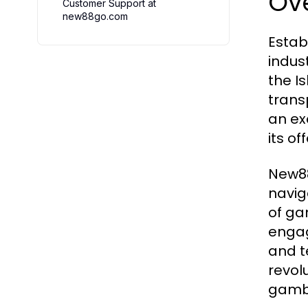
Ove
Customer Support at
new88go.com
Estab
indus
the I
trans
an ex
its of
New88
navig
of ga
engag
and t
revol
gambl