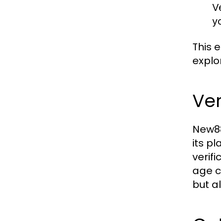
V
yo
This 
explo
Ver
New88
its p
verif
age c
but a