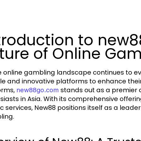
troduction to new
ture of Online Gam
e online gambling landscape continues to ev
ble and innovative platforms to enhance th
orms,
stands out as a premier d
new88go.com
siasts in Asia. With its comprehensive offer
ic services, New88 positions itself as a leader
ing.