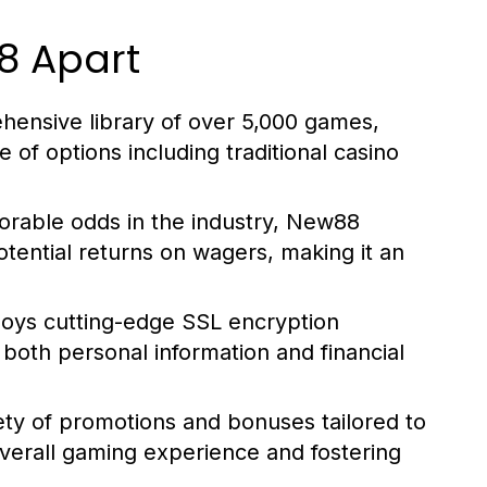
8 Apart
nsive library of over 5,000 games,
 of options including traditional casino
orable odds in the industry, New88
otential returns on wagers, making it an
oys cutting-edge SSL encryption
 both personal information and financial
ty of promotions and bonuses tailored to
verall gaming experience and fostering