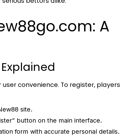
erious bettors alike.
new88go.com: A
 Explained
 user convenience. To register, players
 New88 site.
ster” button on the main interface.
tion form with accurate personal details.