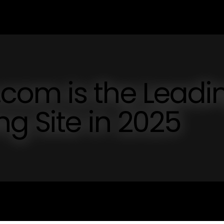
om is the Leadi
g Site in 2025