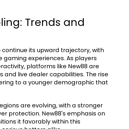
ling: Trends and
continue its upward trajectory, with
ive gaming experiences. As players
activity, platforms like New88 are
and live dealer capabilities. The rise
catering to a younger demographic that
gions are evolving, with a stronger
yer protection. New88's emphasis on
ons it favorably within this