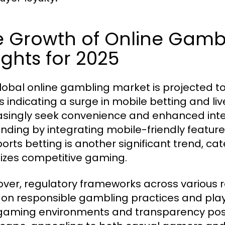
e Growth of Online Gamb
ights for 2025
lobal online gambling market is projected to 
s indicating a surge in mobile betting and l
asingly seek convenience and enhanced inter
nding by integrating mobile-friendly features 
ports betting is another significant trend, 
itizes competitive gaming.
ver, regulatory frameworks across various re
 on responsible gambling practices and pla
gaming environments and transparency positi