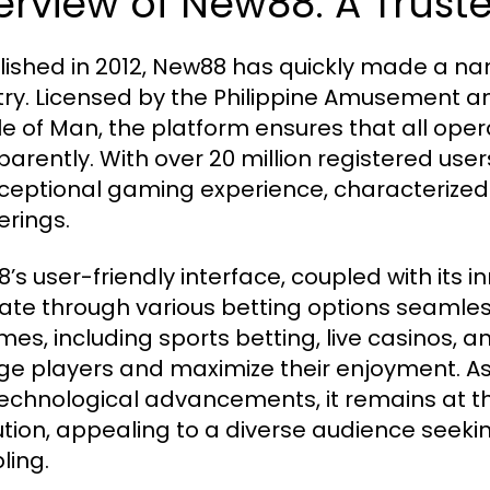
rview of New88: A Trust
lished in 2012, New88 has quickly made a nam
try. Licensed by the Philippine Amusement
sle of Man, the platform ensures that all ope
parently. With over 20 million registered use
ceptional gaming experience, characterized
ferings.
’s user-friendly interface, coupled with its i
ate through various betting options seamles
mes, including sports betting, live casinos,
e players and maximize their enjoyment. A
echnological advancements, it remains at th
ution, appealing to a diverse audience seekin
ing.