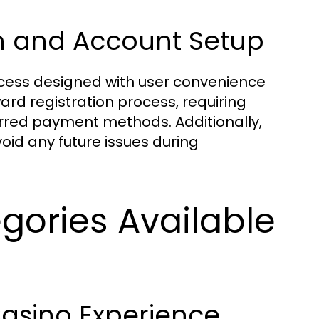
on and Account Setup
ocess designed with user convenience
ard registration process, requiring
rred payment methods. Additionally,
void any future issues during
gories Available
Casino Experience