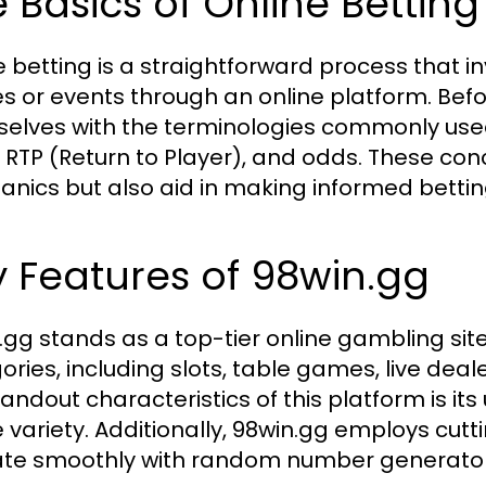
 Basics of Online Betting
e betting is a straightforward process that i
 or events through an online platform. Before
elves with the terminologies commonly used
 RTP (Return to Player), and odds. These co
nics but also aid in making informed bettin
 Features of 98win.gg
.gg stands as a top-tier online gambling sit
ories, including slots, table games, live deal
tandout characteristics of this platform is it
variety. Additionally, 98win.gg employs cu
te smoothly with random number generators