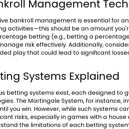
nkroll Management Tech
tive bankroll management is essential for an
g activities—this should be an amount you'r
rcentage betting (e.g., betting a percentag
manage risk effectively. Additionally, consid
ded play that could lead to significant losses
ting Systems Explained
us betting systems exist, each designed to g
egies. The Martingale System, for instance, i
until you win. However, while such systems ca
ficant risks, especially in games with a house
stand the limitations of each betting syste