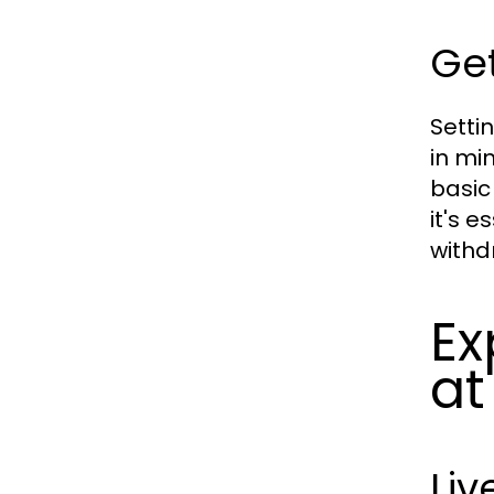
Get
Setti
in mi
basic
it's 
withdr
Ex
at
Liv