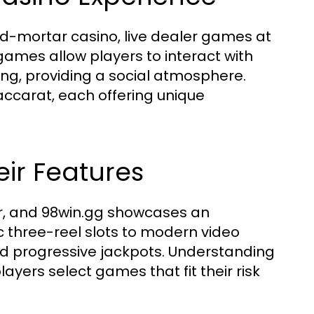
nd-mortar casino, live dealer games at
ames allow players to interact with
ing, providing a social atmosphere.
accarat, each offering unique
ir Features
or, and 98win.gg showcases an
c three-reel slots to modern video
 and progressive jackpots. Understanding
players select games that fit their risk