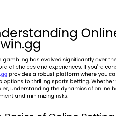
derstanding Onlin
win.gg
e gambling has evolved significantly over th
ra of choices and experiences. If you're consi
provides a robust platform where you ca
.gg
o options to thrilling sports betting. Whethe
er, understanding the dynamics of online bet
ment and minimizing risks.