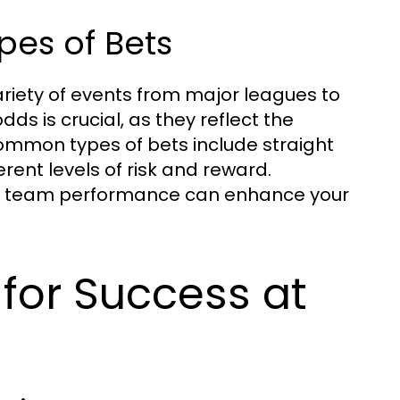
pes of Bets
variety of events from major leagues to
ds is crucial, as they reflect the
ommon types of bets include straight
rent levels of risk and reward.
 on team performance can enhance your
for Success at