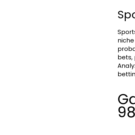
Spo
Sport
niche
proba
bets,
Analy
betti
Ga
98