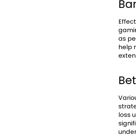
Ba
Effec
gamin
as pe
help 
exten
Bet
Vario
strat
loss 
signi
under