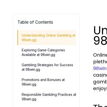
Table of Contents
Un
98
Understanding Online Gambling at
98win.gg
Exploring Game Categories
Onlin
Available at 98win.gg
pletho
Gambling Strategies for Success
98win
at 98win.gg
casin
Promotions and Bonuses at
gambl
98win.gg
enjoy
Responsible Gambling Practices at
98win.gg