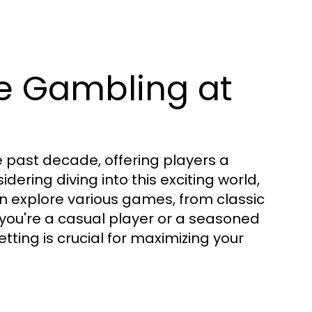
e Gambling at
e past decade, offering players a
dering diving into this exciting world,
n explore various games, from classic
r you're a casual player or a seasoned
ting is crucial for maximizing your