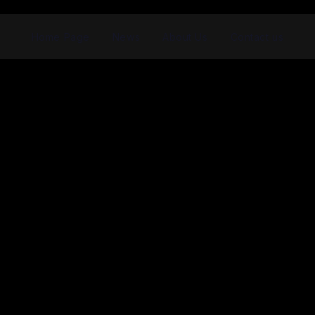
Home Page
News
About Us
Contact us