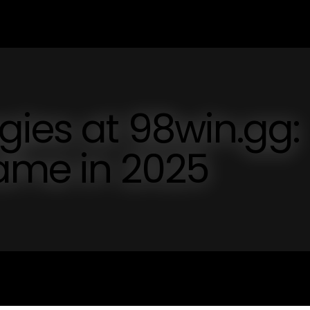
gies at 98win.gg:
ame in 2025