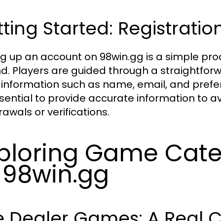
ting Started: Registrati
ng up an account on 98win.gg is a simple pr
nd. Players are guided through a straightforw
 information such as name, email, and prefe
essential to provide accurate information to a
awals or verifications.
ploring Game Cate
 98win.gg
e Dealer Games: A Real 