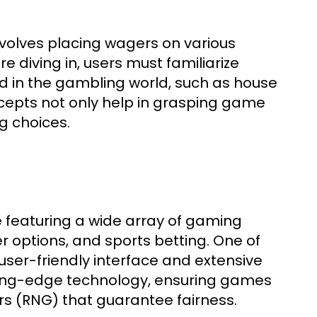
nvolves placing wagers on various
 diving in, users must familiarize
 in the gambling world, such as house
ncepts not only help in grasping game
g choices.
e featuring a wide array of gaming
er options, and sports betting. One of
s user-friendly interface and extensive
tting-edge technology, ensuring games
 (RNG) that guarantee fairness.