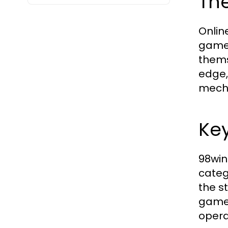
The
Onlin
games
thems
edge,
mecha
Key
98win
categ
the s
game 
opera