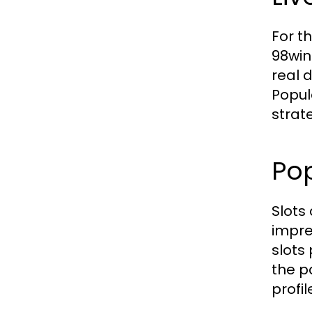
For t
98win
real 
Popul
strat
Pop
Slots
impre
slots
the pa
profi