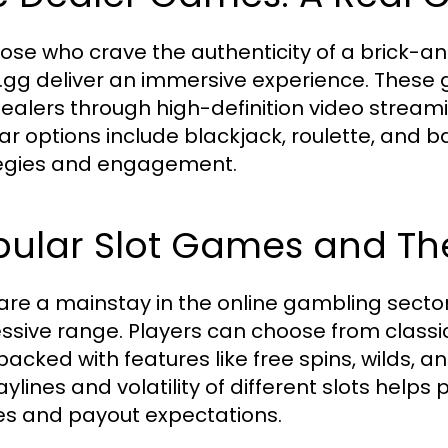
hose who crave the authenticity of a brick-a
.gg deliver an immersive experience. These g
dealers through high-definition video stream
ar options include blackjack, roulette, and b
egies and engagement.
ular Slot Games and The
 are a mainstay in the online gambling sect
ssive range. Players can choose from classi
 packed with features like free spins, wilds,
ylines and volatility of different slots helps 
les and payout expectations.