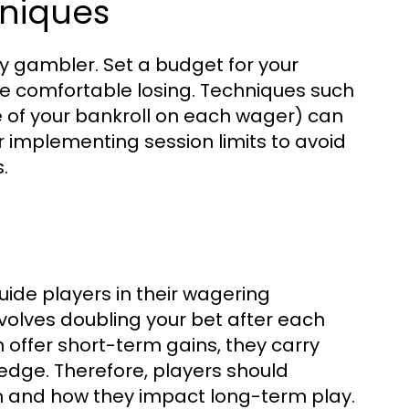
niques
y gambler. Set a budget for your
e comfortable losing. Techniques such
e of your bankroll on each wager) can
er implementing session limits to avoid
.
uide players in their wagering
nvolves doubling your bet after each
n offer short-term gains, they carry
 edge. Therefore, players should
m and how they impact long-term play.