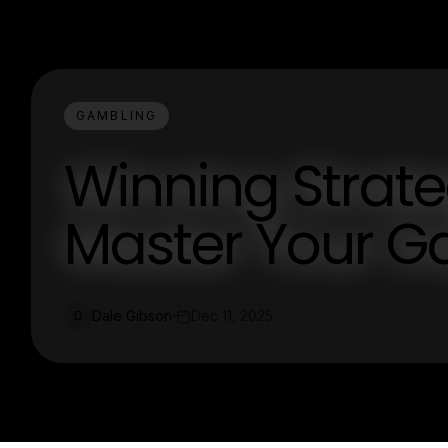
GAMBLING
Winning Strate
Master Your G
Dale Gibson
Dec 11, 2025
D