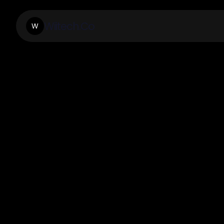
Wiitech.Co
W