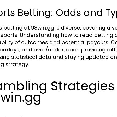
rts Betting: Odds and Ty
s betting at 98win.gg is diverse, covering a 
 sports. Understanding how to read betting od
bility of outcomes and potential payouts. C
 parlays, and over/under, each providing diffe
zing statistical data and staying updated
ng strategy.
mbling Strategies 
win.gg