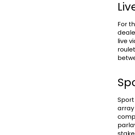
Liv
For t
deale
live 
roule
betwe
Spo
Sport
array
compe
parla
stake