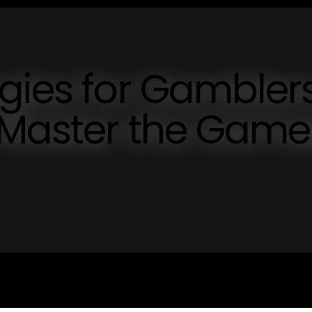
gies for Gambler
 Master the Game