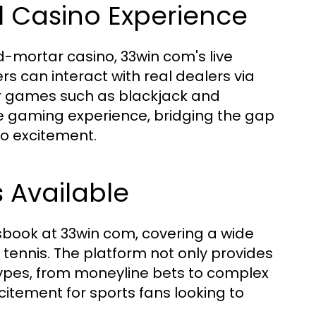
l Casino Experience
d-mortar casino, 33win com's live
s can interact with real dealers via
ar games such as blackjack and
e gaming experience, bridging the gap
o excitement.
s Available
sbook at 33win com, covering a wide
d tennis. The platform not only provides
types, from moneyline bets to complex
itement for sports fans looking to