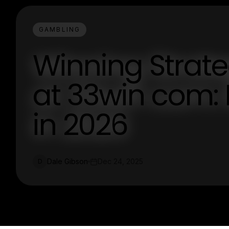
GAMBLING
Winning Strate
at 33win com:
in 2026
Dale Gibson
Dec 24, 2025
D