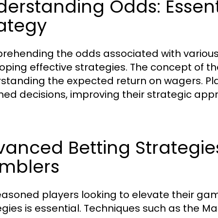
erstanding Odds: Essenti
ategy
ehending the odds associated with various g
oping effective strategies. The concept of t
standing the expected return on wagers. P
med decisions, improving their strategic ap
anced Betting Strategie
mblers
easoned players looking to elevate their g
egies is essential. Techniques such as the Ma