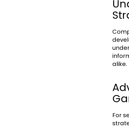
Und
Str
Compr
devel
under
infor
alike.
Adv
Ga
For s
strat