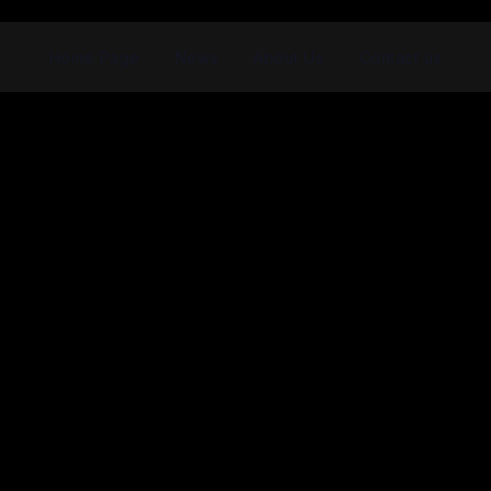
Home Page
News
About Us
Contact us