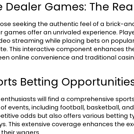
e Dealer Games: The Rea
hose seeking the authentic feel of a brick-an
r games offer an unrivaled experience. Player
video streaming while placing bets on popul
tte. This interactive component enhances th
en online convenience and traditional casin
rts Betting Opportunitie
 enthusiasts will find a comprehensive sport
 of events, including football, basketball, an
titive odds but also offers various betting 
ys. This extensive coverage enhances the exc
 their wagers.