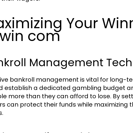
ximizing Your Winn
win com
nkroll Management Techn
tive bankroll management is vital for long-t
d establish a dedicated gambling budget and 
e more than they can afford to lose. By setti
rs can protect their funds while maximizing 
s.