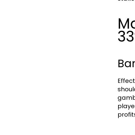
Ma
33
Ba
Effec
shoul
gambl
playe
profit