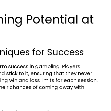
ing Potential at
iques for Success
erm success in gambling. Players
stick to it, ensuring that they never
ng win and loss limits for each session,
their chances of coming away with