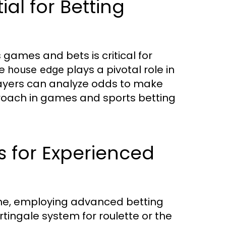
al for Betting
ames and bets is critical for
he
plays a pivotal role in
house edge
layers can analyze odds to make
proach in games and sports betting
s for Experienced
ame, employing advanced betting
rtingale system for roulette or the