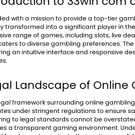
roduction to 33win com a
ed with a mission to provide a top-tier gam
ly transformed into a significant player in t
sive range of games, including slots, live dea
aters to diverse gambling preferences. The
ring an intuitive interface and responsive de
es.
gal Landscape of Online
egal framework surrounding online gambling v
tes under stringent regulations to ensure sa
ing to legal standards cannot be overstated
es a transparent gaming environment. Unde