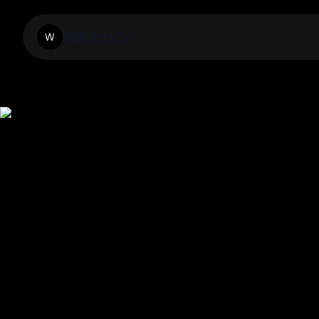
Wiitech.Co
W