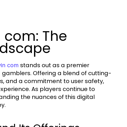
 com: The
ndscape
stands out as a premier
in com
 gamblers. Offering a blend of cutting-
, and a commitment to user safety,
xperience. As players continue to
ding the nuances of this digital
y.