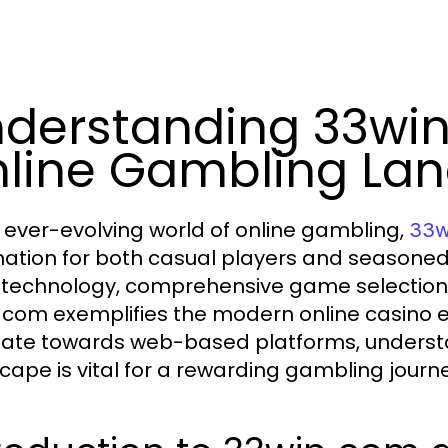
derstanding 33win
line Gambling La
e ever-evolving world of online gambling,
33w
nation for both casual players and seasoned
technology, comprehensive game selections
 com exemplifies the modern online casino e
tate towards web-based platforms, understan
cape is vital for a rewarding gambling journe