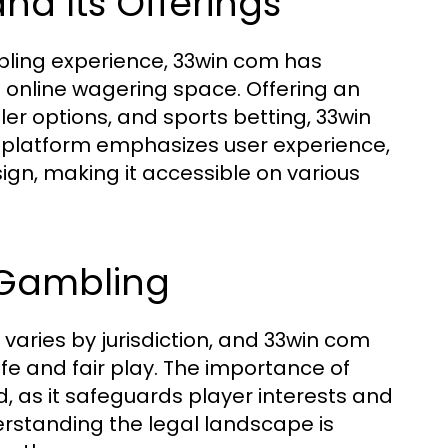
nd Its Offerings
bling experience, 33win com has
he online wagering space. Offering an
ler options, and sports betting, 33win
 platform emphasizes user experience,
sign, making it accessible on various
 Gambling
aries by jurisdiction, and 33win com
fe and fair play. The importance of
, as it safeguards player interests and
rstanding the legal landscape is