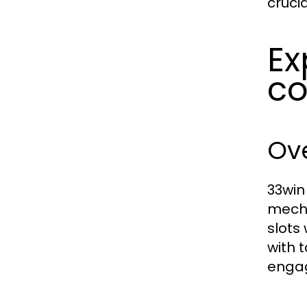
crucia
Ex
c
Ove
33win
mecha
slots
with 
engag