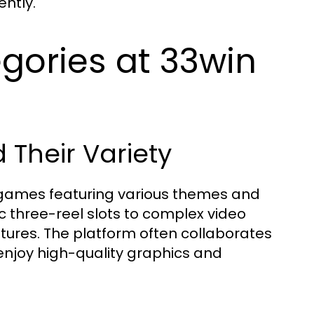
ently.
gories at 33win
 Their Variety
t games featuring various themes and
ic three-reel slots to complex video
atures. The platform often collaborates
enjoy high-quality graphics and