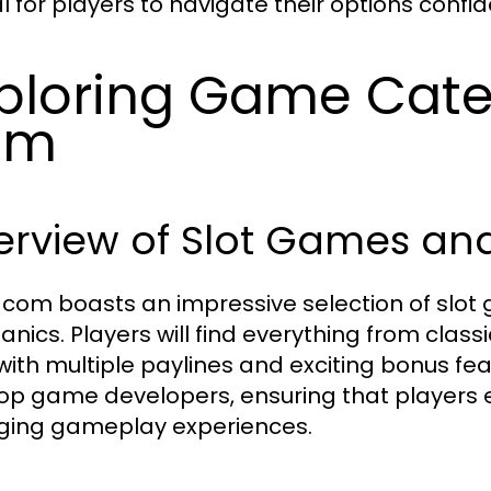
l for players to navigate their options confid
ploring Game Cate
om
rview of Slot Games and
 com boasts an impressive selection of slo
nics. Players will find everything from class
 with multiple paylines and exciting bonus fe
top game developers, ensuring that players 
ing gameplay experiences.