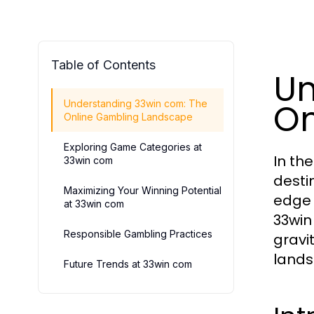
Table of Contents
Un
On
Understanding 33win com: The
Online Gambling Landscape
Exploring Game Categories at
In th
33win com
desti
Maximizing Your Winning Potential
edge 
at 33win com
33win
Responsible Gambling Practices
gravi
lands
Future Trends at 33win com