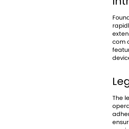
Int
Found
rapid
exten
com c
featu
devic
Le
The l
opera
adher
ensur