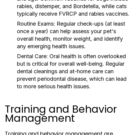
rabies, distemper, and Bordetella, while cats
typically receive FVRCP and rabies vaccines.
Routine Exams:
Regular check-ups (at least
once a year) can help assess your pet's
overall health, monitor weight, and identify
any emerging health issues.
Dental Care:
Oral health is often overlooked
but is critical for overall well-being. Regular
dental cleanings and at-home care can
prevent periodontal disease, which can lead
to more serious health issues.
Training and Behavior
Management
Training and behavior management are