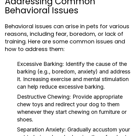
Addressing Common
Behavioral Issues
Behavioral issues can arise in pets for various
reasons, including fear, boredom, or lack of
training. Here are some common issues and
how to address them:
Excessive Barking:
Identify the cause of the
barking (e.g., boredom, anxiety) and address
it. Increasing exercise and mental stimulation
can help reduce excessive barking.
Destructive Chewing:
Provide appropriate
chew toys and redirect your dog to them
whenever they start chewing on furniture or
shoes.
Separation Anxiety:
Gradually accustom your