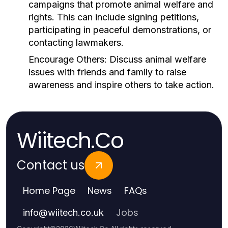
campaigns that promote animal welfare and
rights. This can include signing petitions,
participating in peaceful demonstrations, or
contacting lawmakers.
Encourage Others:
Discuss animal welfare
issues with friends and family to raise
awareness and inspire others to take action.
Wiitech.Co
Contact us
Home Page
News
FAQs
Jobs
info
@
wiitech.co.uk