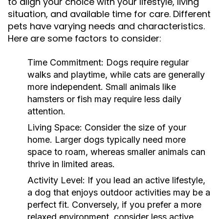
to align your choice with your lifestyle, living
situation, and available time for care. Different
pets have varying needs and characteristics.
Here are some factors to consider:
Time Commitment:
Dogs require regular
walks and playtime, while cats are generally
more independent. Small animals like
hamsters or fish may require less daily
attention.
Living Space:
Consider the size of your
home. Larger dogs typically need more
space to roam, whereas smaller animals can
thrive in limited areas.
Activity Level:
If you lead an active lifestyle,
a dog that enjoys outdoor activities may be a
perfect fit. Conversely, if you prefer a more
relaxed environment, consider less active