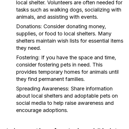
local shelter. Volunteers are often needed for
tasks such as walking dogs, socializing with
animals, and assisting with events.
Donations:
Consider donating money,
supplies, or food to local shelters. Many
shelters maintain wish lists for essential items
they need.
Fostering:
If you have the space and time,
consider fostering pets in need. This
provides temporary homes for animals until
they find permanent families.
Spreading Awareness:
Share information
about local shelters and adoptable pets on
social media to help raise awareness and
encourage adoptions.