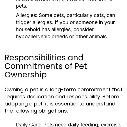
pets.
Allergies:
Some pets, particularly cats, can
trigger allergies. If you or someone in your
household has allergies, consider
hypoallergenic breeds or other animals.
Responsibilities and
Commitments of Pet
Ownership
Owning a pet is a long-term commitment that
requires dedication and responsibility. Before
adopting a pet, it is essential to understand
the following obligations:
Daily Care:
Pets need daily feeding, exercise,