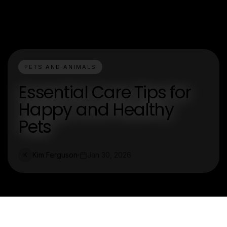
PETS AND ANIMALS
Essential Care Tips for
Happy and Healthy
Pets
Kim Ferguson
Jan 30, 2026
K