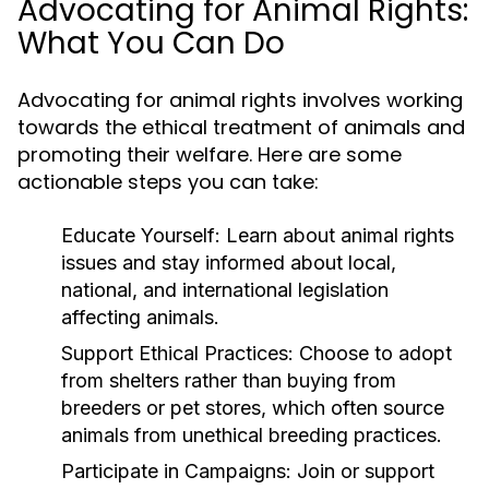
Advocating for Animal Rights:
What You Can Do
Advocating for animal rights involves working
towards the ethical treatment of animals and
promoting their welfare. Here are some
actionable steps you can take:
Educate Yourself:
Learn about animal rights
issues and stay informed about local,
national, and international legislation
affecting animals.
Support Ethical Practices:
Choose to adopt
from shelters rather than buying from
breeders or pet stores, which often source
animals from unethical breeding practices.
Participate in Campaigns:
Join or support