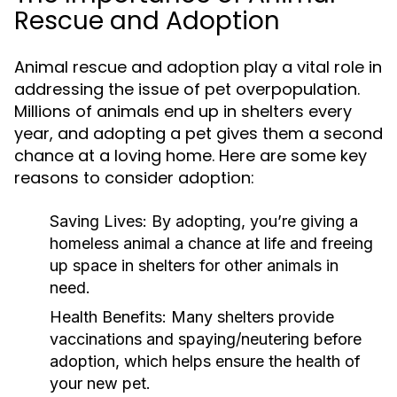
Rescue and Adoption
Animal rescue and adoption play a vital role in
addressing the issue of pet overpopulation.
Millions of animals end up in shelters every
year, and adopting a pet gives them a second
chance at a loving home. Here are some key
reasons to consider adoption:
Saving Lives:
By adopting, you’re giving a
homeless animal a chance at life and freeing
up space in shelters for other animals in
need.
Health Benefits:
Many shelters provide
vaccinations and spaying/neutering before
adoption, which helps ensure the health of
your new pet.