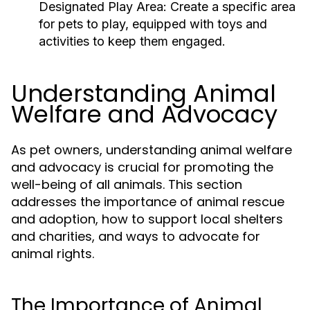
Designated Play Area:
Create a specific area
for pets to play, equipped with toys and
activities to keep them engaged.
Understanding Animal
Welfare and Advocacy
As pet owners, understanding animal welfare
and advocacy is crucial for promoting the
well-being of all animals. This section
addresses the importance of animal rescue
and adoption, how to support local shelters
and charities, and ways to advocate for
animal rights.
The Importance of Animal