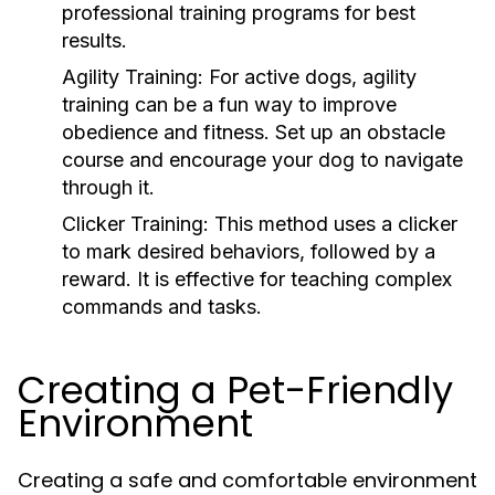
professional training programs for best
results.
Agility Training:
For active dogs, agility
training can be a fun way to improve
obedience and fitness. Set up an obstacle
course and encourage your dog to navigate
through it.
Clicker Training:
This method uses a clicker
to mark desired behaviors, followed by a
reward. It is effective for teaching complex
commands and tasks.
Creating a Pet-Friendly
Environment
Creating a safe and comfortable environment