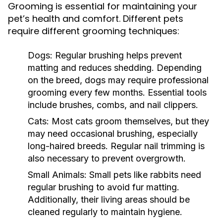
Grooming is essential for maintaining your
pet’s health and comfort. Different pets
require different grooming techniques:
Dogs:
Regular brushing helps prevent
matting and reduces shedding. Depending
on the breed, dogs may require professional
grooming every few months. Essential tools
include brushes, combs, and nail clippers.
Cats:
Most cats groom themselves, but they
may need occasional brushing, especially
long-haired breeds. Regular nail trimming is
also necessary to prevent overgrowth.
Small Animals:
Small pets like rabbits need
regular brushing to avoid fur matting.
Additionally, their living areas should be
cleaned regularly to maintain hygiene.