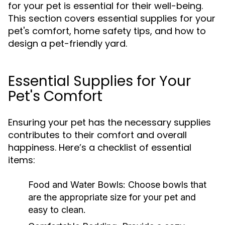
for your pet is essential for their well-being.
This section covers essential supplies for your
pet's comfort, home safety tips, and how to
design a pet-friendly yard.
Essential Supplies for Your
Pet's Comfort
Ensuring your pet has the necessary supplies
contributes to their comfort and overall
happiness. Here’s a checklist of essential
items:
Food and Water Bowls:
Choose bowls that
are the appropriate size for your pet and
easy to clean.