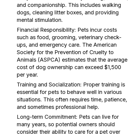
and companionship. This includes walking
dogs, cleaning litter boxes, and providing
mental stimulation.
Financial Responsibility:
Pets incur costs
such as food, grooming, veterinary check-
ups, and emergency care. The American
Society for the Prevention of Cruelty to
Animals (ASPCA) estimates that the average
cost of dog ownership can exceed $1,500
per year.
Training and Socialization:
Proper training is
essential for pets to behave well in various
situations. This often requires time, patience,
and sometimes professional help.
Long-term Commitment:
Pets can live for
many years, so potential owners should
consider their ability to care for a pet over