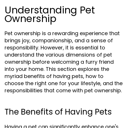
Understanding Pet
Ownership
Pet ownership is a rewarding experience that
brings joy, companionship, and a sense of
responsibility. However, it is essential to
understand the various dimensions of pet
ownership before welcoming a furry friend
into your home. This section explores the
myriad benefits of having pets, how to
choose the right one for your lifestyle, and the
responsibilities that come with pet ownership.
The Benefits of Having Pets
Having a pet can significantly enhance one's