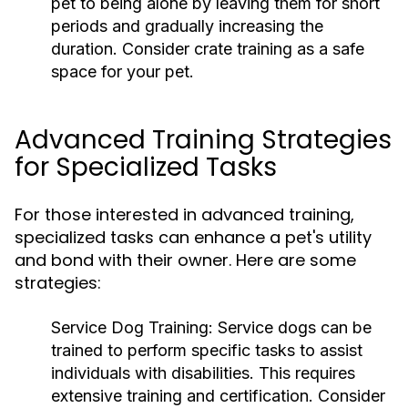
pet to being alone by leaving them for short
periods and gradually increasing the
duration. Consider crate training as a safe
space for your pet.
Advanced Training Strategies
for Specialized Tasks
For those interested in advanced training,
specialized tasks can enhance a pet's utility
and bond with their owner. Here are some
strategies:
Service Dog Training:
Service dogs can be
trained to perform specific tasks to assist
individuals with disabilities. This requires
extensive training and certification. Consider