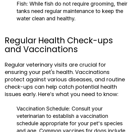
Fish:
While fish do not require grooming, their
tanks need regular maintenance to keep the
water clean and healthy.
Regular Health Check-ups
and Vaccinations
Regular veterinary visits are crucial for
ensuring your pet's health. Vaccinations
protect against various diseases, and routine
check-ups can help catch potential health
issues early. Here’s what you need to know:
Vaccination Schedule:
Consult your
veterinarian to establish a vaccination
schedule appropriate for your pet's species
and age. Common vaccines for dogs include