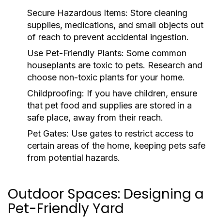
Secure Hazardous Items:
Store cleaning
supplies, medications, and small objects out
of reach to prevent accidental ingestion.
Use Pet-Friendly Plants:
Some common
houseplants are toxic to pets. Research and
choose non-toxic plants for your home.
Childproofing:
If you have children, ensure
that pet food and supplies are stored in a
safe place, away from their reach.
Pet Gates:
Use gates to restrict access to
certain areas of the home, keeping pets safe
from potential hazards.
Outdoor Spaces: Designing a
Pet-Friendly Yard