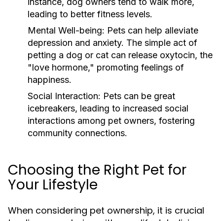
instance, dog owners tend to walk more,
leading to better fitness levels.
Mental Well-being:
Pets can help alleviate
depression and anxiety. The simple act of
petting a dog or cat can release oxytocin, the
"love hormone," promoting feelings of
happiness.
Social Interaction:
Pets can be great
icebreakers, leading to increased social
interactions among pet owners, fostering
community connections.
Choosing the Right Pet for
Your Lifestyle
When considering pet ownership, it is crucial