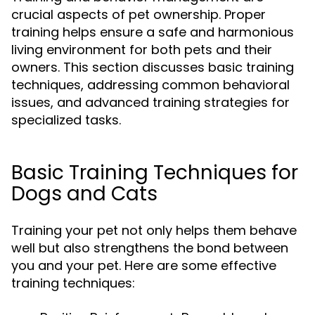
crucial aspects of pet ownership. Proper
training helps ensure a safe and harmonious
living environment for both pets and their
owners. This section discusses basic training
techniques, addressing common behavioral
issues, and advanced training strategies for
specialized tasks.
Basic Training Techniques for
Dogs and Cats
Training your pet not only helps them behave
well but also strengthens the bond between
you and your pet. Here are some effective
training techniques: