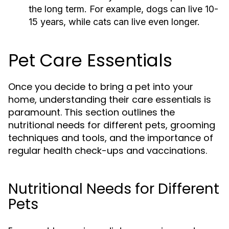
the long term. For example, dogs can live 10-
15 years, while cats can live even longer.
Pet Care Essentials
Once you decide to bring a pet into your
home, understanding their care essentials is
paramount. This section outlines the
nutritional needs for different pets, grooming
techniques and tools, and the importance of
regular health check-ups and vaccinations.
Nutritional Needs for Different
Pets