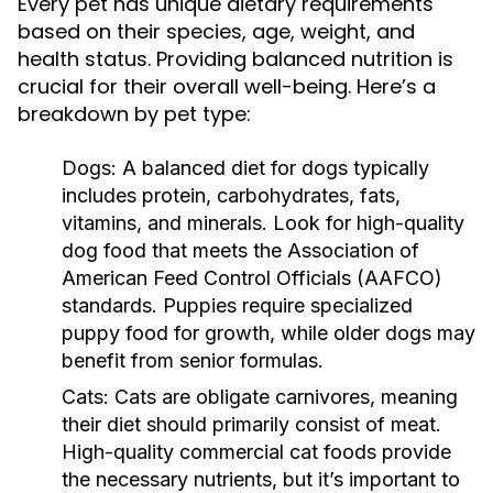
Every pet has unique dietary requirements
based on their species, age, weight, and
health status. Providing balanced nutrition is
crucial for their overall well-being. Here’s a
breakdown by pet type:
Dogs:
A balanced diet for dogs typically
includes protein, carbohydrates, fats,
vitamins, and minerals. Look for high-quality
dog food that meets the Association of
American Feed Control Officials (AAFCO)
standards. Puppies require specialized
puppy food for growth, while older dogs may
benefit from senior formulas.
Cats:
Cats are obligate carnivores, meaning
their diet should primarily consist of meat.
High-quality commercial cat foods provide
the necessary nutrients, but it’s important to