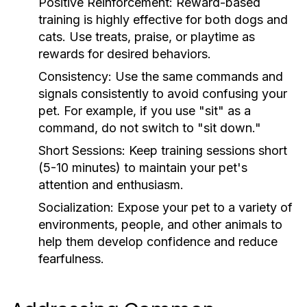
Positive Reinforcement:
Reward-based
training is highly effective for both dogs and
cats. Use treats, praise, or playtime as
rewards for desired behaviors.
Consistency:
Use the same commands and
signals consistently to avoid confusing your
pet. For example, if you use "sit" as a
command, do not switch to "sit down."
Short Sessions:
Keep training sessions short
(5-10 minutes) to maintain your pet's
attention and enthusiasm.
Socialization:
Expose your pet to a variety of
environments, people, and other animals to
help them develop confidence and reduce
fearfulness.