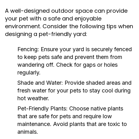
A well-designed outdoor space can provide
your pet with a safe and enjoyable
environment. Consider the following tips when
designing a pet-friendly yard:
Fencing:
Ensure your yard is securely fenced
to keep pets safe and prevent them from
wandering off. Check for gaps or holes
regularly.
Shade and Water:
Provide shaded areas and
fresh water for your pets to stay cool during
hot weather.
Pet-Friendly Plants:
Choose native plants
that are safe for pets and require low
maintenance. Avoid plants that are toxic to
animals.