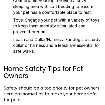
Comfortable Bedding:
Provide a cozy
sleeping area with soft bedding to ensure
your pet has a comfortable place to rest.
Toys:
Engage your pet with a variety of toys
to keep them mentally stimulated and
prevent boredom.
Leash and Collar/Harness:
For dogs, a sturdy
collar or harness and a leash are essential for
safe walks.
Home Safety Tips for Pet
Owners
Safety should be a top priority for pet owners.
Here are some tips to make your home safe
for pets: