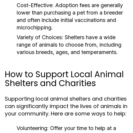
Cost-Effective:
Adoption fees are generally
lower than purchasing a pet from a breeder
and often include initial vaccinations and
microchipping.
Variety of Choices:
Shelters have a wide
range of animals to choose from, including
various breeds, ages, and temperaments.
How to Support Local Animal
Shelters and Charities
Supporting local animal shelters and charities
can significantly impact the lives of animals in
your community. Here are some ways to help:
Volunteering:
Offer your time to help at a