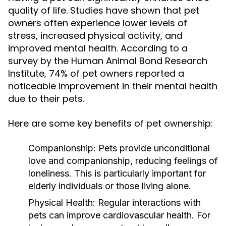
quality of life. Studies have shown that pet
owners often experience lower levels of
stress, increased physical activity, and
improved mental health. According to a
survey by the Human Animal Bond Research
Institute, 74% of pet owners reported a
noticeable improvement in their mental health
due to their pets.
Here are some key benefits of pet ownership:
Companionship:
Pets provide unconditional
love and companionship, reducing feelings of
loneliness. This is particularly important for
elderly individuals or those living alone.
Physical Health:
Regular interactions with
pets can improve cardiovascular health. For