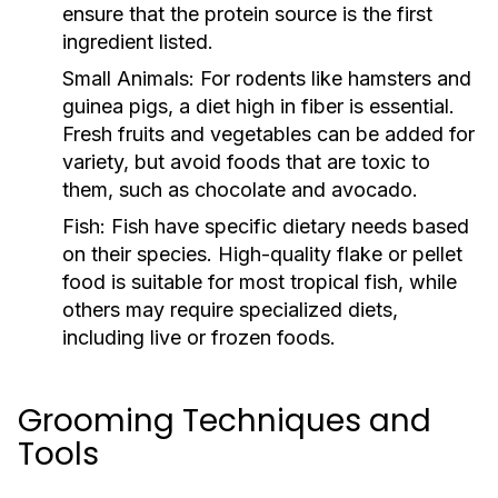
ensure that the protein source is the first
ingredient listed.
Small Animals:
For rodents like hamsters and
guinea pigs, a diet high in fiber is essential.
Fresh fruits and vegetables can be added for
variety, but avoid foods that are toxic to
them, such as chocolate and avocado.
Fish:
Fish have specific dietary needs based
on their species. High-quality flake or pellet
food is suitable for most tropical fish, while
others may require specialized diets,
including live or frozen foods.
Grooming Techniques and
Tools