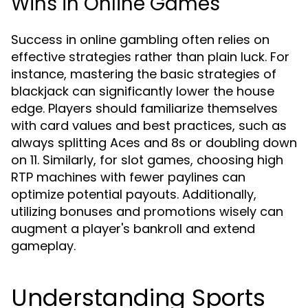
Wins in Online Games
Success in online gambling often relies on
effective strategies rather than plain luck. For
instance, mastering the basic strategies of
blackjack can significantly lower the house
edge. Players should familiarize themselves
with card values and best practices, such as
always splitting Aces and 8s or doubling down
on 11. Similarly, for slot games, choosing high
RTP machines with fewer paylines can
optimize potential payouts. Additionally,
utilizing bonuses and promotions wisely can
augment a player's bankroll and extend
gameplay.
Understanding Sports