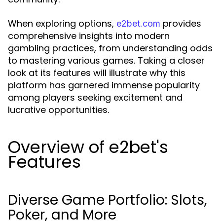
When exploring options,
provides
e2bet.com
comprehensive insights into modern
gambling practices, from understanding odds
to mastering various games. Taking a closer
look at its features will illustrate why this
platform has garnered immense popularity
among players seeking excitement and
lucrative opportunities.
Overview of e2bet's
Features
Diverse Game Portfolio: Slots,
Poker, and More