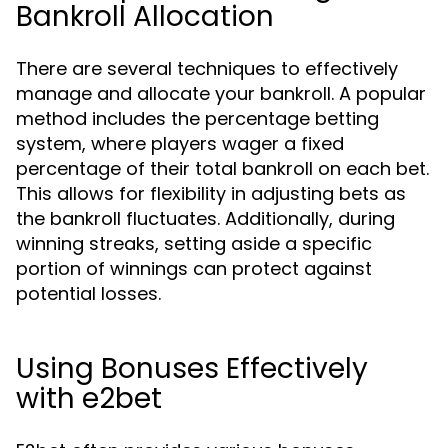
Bankroll Allocation
There are several techniques to effectively
manage and allocate your bankroll. A popular
method includes the percentage betting
system, where players wager a fixed
percentage of their total bankroll on each bet.
This allows for flexibility in adjusting bets as
the bankroll fluctuates. Additionally, during
winning streaks, setting aside a specific
portion of winnings can protect against
potential losses.
Using Bonuses Effectively
with e2bet