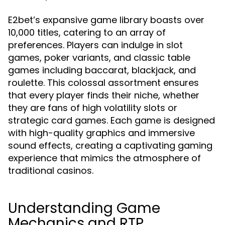
E2bet’s expansive game library boasts over
10,000 titles, catering to an array of
preferences. Players can indulge in slot
games, poker variants, and classic table
games including baccarat, blackjack, and
roulette. This colossal assortment ensures
that every player finds their niche, whether
they are fans of high volatility slots or
strategic card games. Each game is designed
with high-quality graphics and immersive
sound effects, creating a captivating gaming
experience that mimics the atmosphere of
traditional casinos.
Understanding Game
Mechanics and RTP