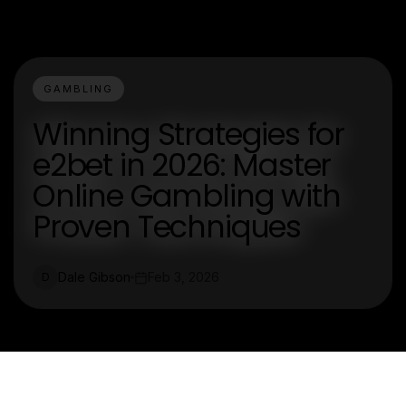
GAMBLING
Winning Strategies for
e2bet in 2026: Master
Online Gambling with
Proven Techniques
Dale Gibson
Feb 3, 2026
D