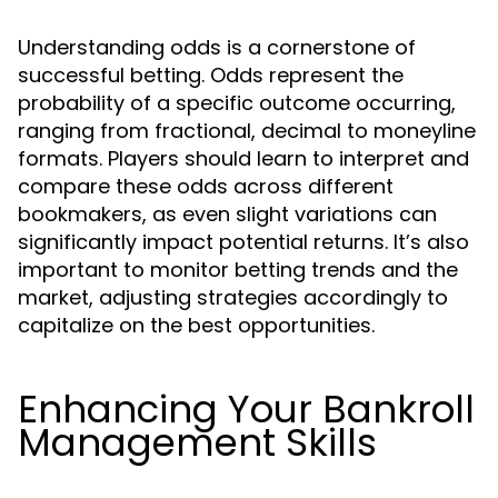
Understanding odds is a cornerstone of
successful betting. Odds represent the
probability of a specific outcome occurring,
ranging from fractional, decimal to moneyline
formats. Players should learn to interpret and
compare these odds across different
bookmakers, as even slight variations can
significantly impact potential returns. It’s also
important to monitor betting trends and the
market, adjusting strategies accordingly to
capitalize on the best opportunities.
Enhancing Your Bankroll
Management Skills