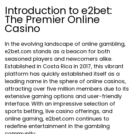
Introduction to e2bet:
The Premier Online
Casino
In the evolving landscape of online gambling,
stands as a beacon for both
e2bet.com
seasoned players and newcomers alike.
Established in Costa Rica in 2017, this vibrant
platform has quickly established itself as a
leading name in the sphere of online casinos,
attracting over five million members due to its
extensive gaming options and user-friendly
interface. With an impressive selection of
sports betting, live casino offerings, and
online gaming, e2bet.com continues to
redefine entertainment in the gambling
community.