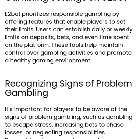
E2bet prioritizes responsible gambling by
offering features that enable players to set
their limits. Users can establish daily or weekly
limits on deposits, bets, and even time spent
on the platform. These tools help maintain
control over gambling activities and promote
a healthy gaming environment.
Recognizing Signs of Problem
Gambling
It’s important for players to be aware of the
signs of problem gambling, such as gambling
to escape stress, increasing bets to chase
losses, or neglecting responsibilities.