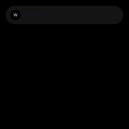
Wiitech.Co
W