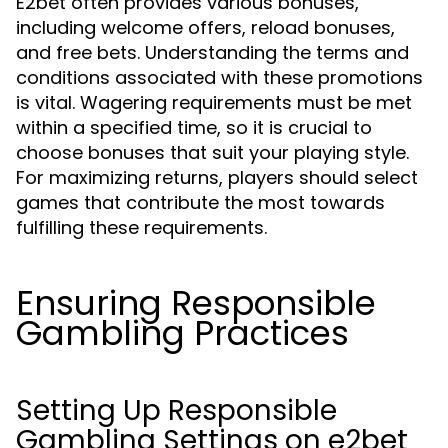
E2bet often provides various bonuses,
including welcome offers, reload bonuses,
and free bets. Understanding the terms and
conditions associated with these promotions
is vital. Wagering requirements must be met
within a specified time, so it is crucial to
choose bonuses that suit your playing style.
For maximizing returns, players should select
games that contribute the most towards
fulfilling these requirements.
Ensuring Responsible
Gambling Practices
Setting Up Responsible
Gambling Settings on e2bet