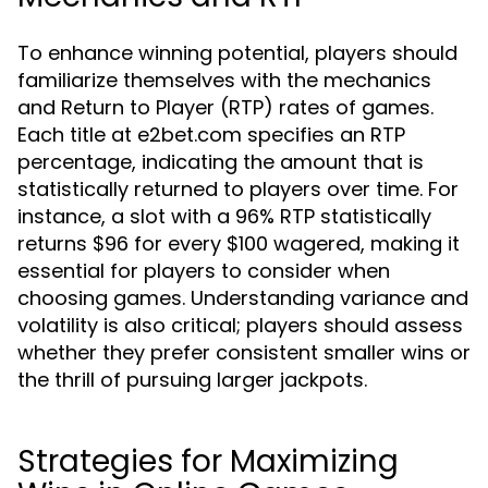
To enhance winning potential, players should
familiarize themselves with the mechanics
and Return to Player (RTP) rates of games.
Each title at e2bet.com specifies an RTP
percentage, indicating the amount that is
statistically returned to players over time. For
instance, a slot with a 96% RTP statistically
returns $96 for every $100 wagered, making it
essential for players to consider when
choosing games. Understanding variance and
volatility is also critical; players should assess
whether they prefer consistent smaller wins or
the thrill of pursuing larger jackpots.
Strategies for Maximizing