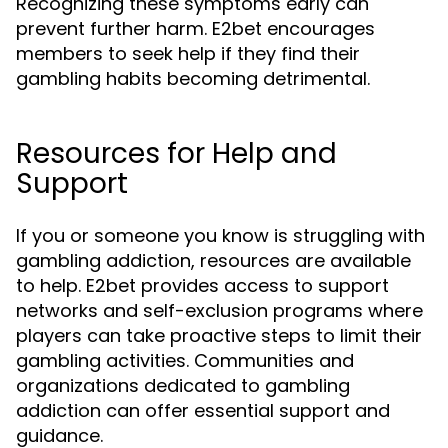
Recognizing these symptoms early can
prevent further harm. E2bet encourages
members to seek help if they find their
gambling habits becoming detrimental.
Resources for Help and
Support
If you or someone you know is struggling with
gambling addiction, resources are available
to help. E2bet provides access to support
networks and self-exclusion programs where
players can take proactive steps to limit their
gambling activities. Communities and
organizations dedicated to gambling
addiction can offer essential support and
guidance.