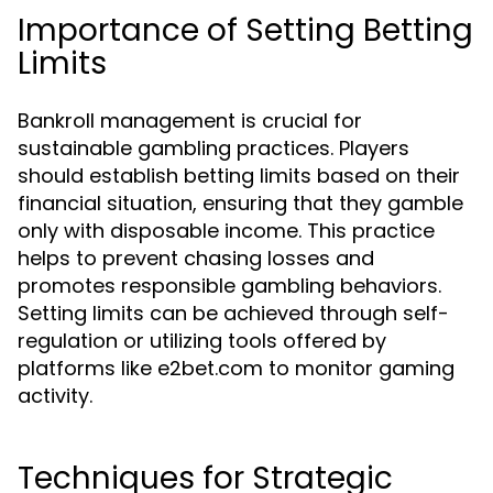
Importance of Setting Betting
Limits
Bankroll management is crucial for
sustainable gambling practices. Players
should establish betting limits based on their
financial situation, ensuring that they gamble
only with disposable income. This practice
helps to prevent chasing losses and
promotes responsible gambling behaviors.
Setting limits can be achieved through self-
regulation or utilizing tools offered by
platforms like e2bet.com to monitor gaming
activity.
Techniques for Strategic