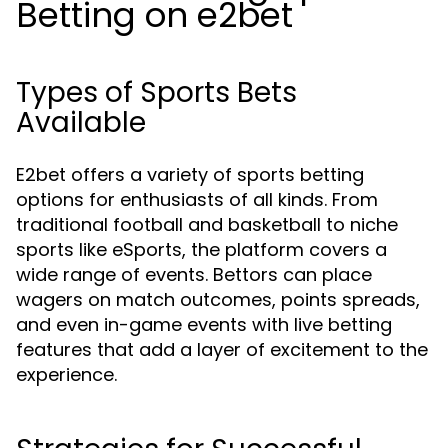
Betting on e2bet
Types of Sports Bets
Available
E2bet offers a variety of sports betting
options for enthusiasts of all kinds. From
traditional football and basketball to niche
sports like eSports, the platform covers a
wide range of events. Bettors can place
wagers on match outcomes, points spreads,
and even in-game events with live betting
features that add a layer of excitement to the
experience.