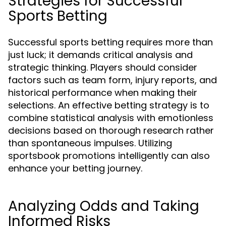
Strategies for Successful
Sports Betting
Successful sports betting requires more than
just luck; it demands critical analysis and
strategic thinking. Players should consider
factors such as team form, injury reports, and
historical performance when making their
selections. An effective betting strategy is to
combine statistical analysis with emotionless
decisions based on thorough research rather
than spontaneous impulses. Utilizing
sportsbook promotions intelligently can also
enhance your betting journey.
Analyzing Odds and Taking
Informed Risks