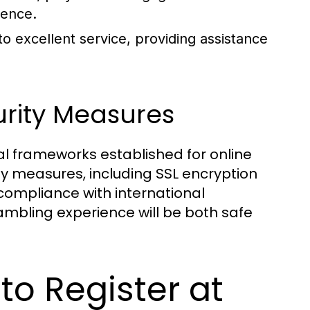
ience.
 excellent service, providing assistance
rity Measures
al frameworks established for online
ty measures, including SSL encryption
compliance with international
ambling experience will be both safe
to Register at