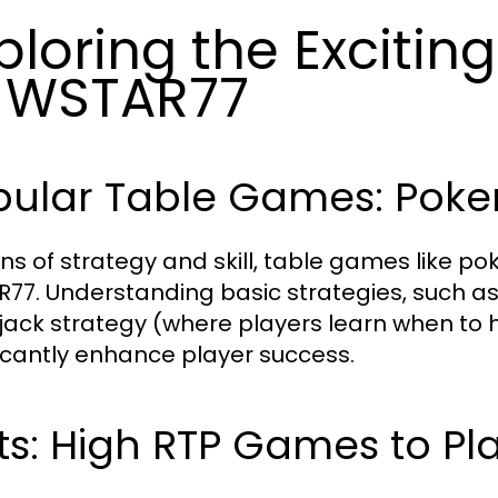
ploring the Exciti
 WSTAR77
pular Table Games: Poke
ans of strategy and skill, table games like p
77. Understanding basic strategies, such as
jack strategy (where players learn when to h
ficantly enhance player success.
ts: High RTP Games to Pl