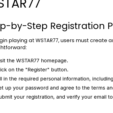
STAR77
p-by-Step Registration 
gin playing at WSTAR77, users must create an
ghtforward:
isit the WSTAR77 homepage.
lick on the "Register" button.
ill in the required personal information, includ
et up your password and agree to the terms and
ubmit your registration, and verify your email t