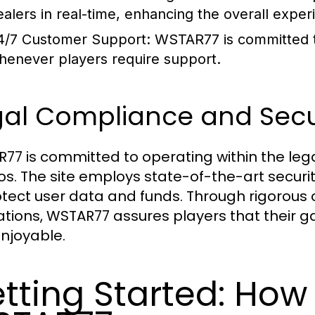
ealers in real-time, enhancing the overall exper
4/7 Customer Support:
WSTAR77 is committed to
henever players require support.
gal Compliance and Secu
77 is committed to operating within the leg
os. The site employs state-of-the-art securi
otect user data and funds. Through rigorous 
ations, WSTAR77 assures players that their g
njoyable.
tting Started: How 