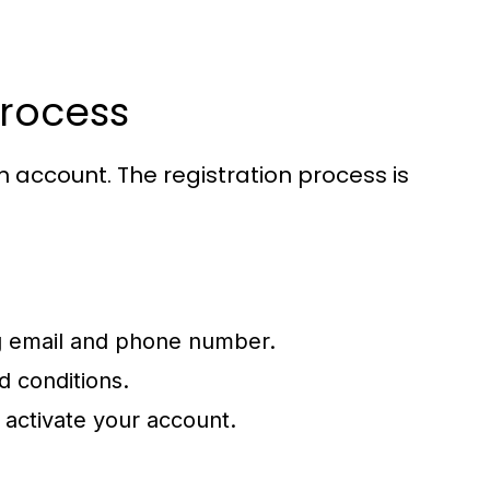
Process
 account. The registration process is
ing email and phone number.
 conditions.
o activate your account.