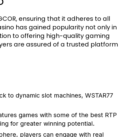
o
OR, ensuring that it adheres to all
asino has gained popularity not only in
tion to offering high-quality gaming
ayers are assured of a trusted platform
ck to dynamic slot machines, WSTAR77
atures games with some of the best RTP
ing for greater winning potential.
here, players can engage with real