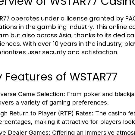
erview of WSTAR77 Casin
77 operates under a license granted by PAGC
ations in the gambling industry. This online c
am but also across Asia, thanks to its dedica
iences. With over 10 years in the industry, pl
rioritizes user security and satisfaction.
y Features of WSTAR77
iverse Game Selection:
From poker and blackja
overs a variety of gaming preferences.
igh Return to Player (RTP) Rates:
The casino fe
ercentages, making it attractive for players look
ive Dealer Games:
Offering an immersive atmosp