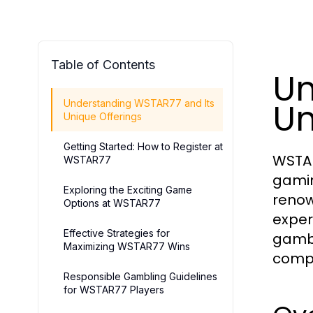
Table of Contents
Un
Un
Understanding WSTAR77 and Its
Unique Offerings
Getting Started: How to Register at
WSTAR
WSTAR77
gamin
Exploring the Exciting Game
renow
Options at WSTAR77
exper
Effective Strategies for
gambl
Maximizing WSTAR77 Wins
compr
Responsible Gambling Guidelines
for WSTAR77 Players