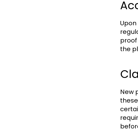
Acc
Upon 
regul
proof
the p
Cl
New p
these
certa
requi
befor