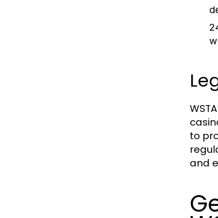
d
2
w
Le
WSTAR
casin
to pr
regul
and e
Ge