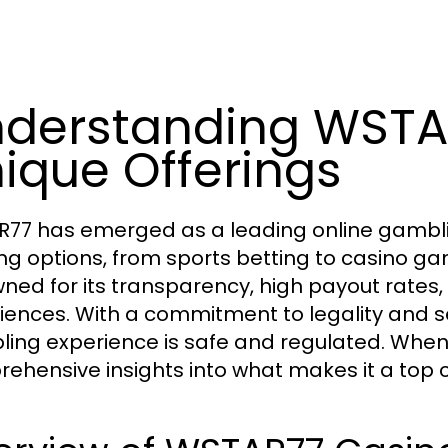
derstanding WSTAR
ique Offerings
77 has emerged as a leading online gamblin
g options, from sports betting to casino game
ned for its transparency, high payout rates,
iences. With a commitment to legality and sec
ing experience is safe and regulated. When
ehensive insights into what makes it a top