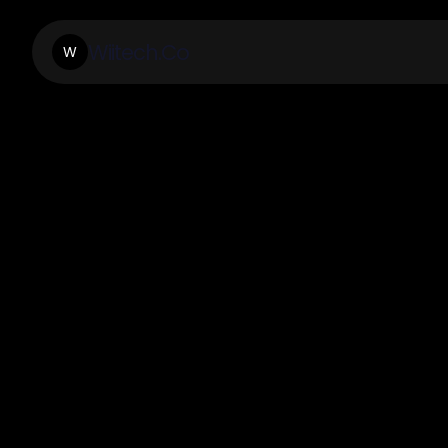
Wiitech.Co
W