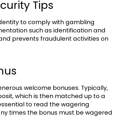
curity Tips
 identity to comply with gambling
entation such as identification and
and prevents fraudulent activities on
nus
enerous welcome bonuses. Typically,
posit, which is then matched up to a
 essential to read the wagering
many times the bonus must be wagered