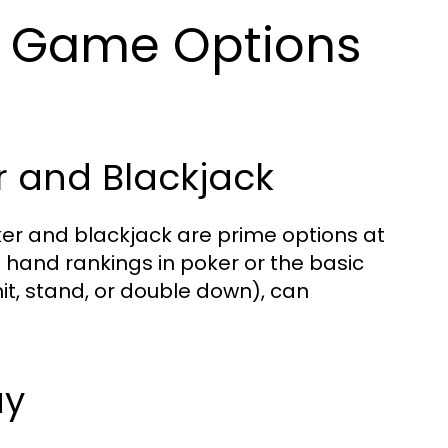
ng Game Options
r and Blackjack
oker and blackjack are prime options at
 hand rankings in poker or the basic
it, stand, or double down), can
ay