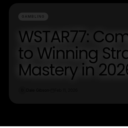
GAMBLING
WSTAR77: Com
to Winning St
Mastery in 202
Dale Gibson
Feb 11, 2026
D