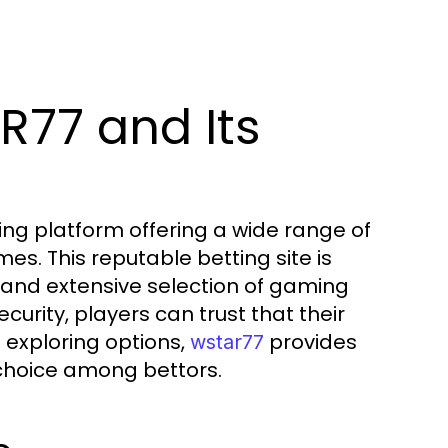
77 and Its
g platform offering a wide range of
s. This reputable betting site is
 and extensive selection of gaming
urity, players can trust that their
 exploring options,
provides
wstar77
 choice among bettors.