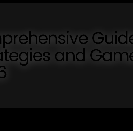
prehensive Guid
rategies and Gam
6