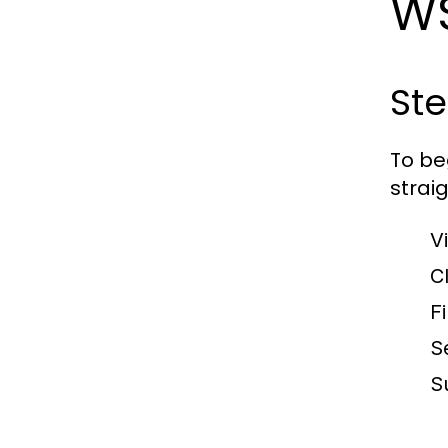
W
Ste
To be
strai
V
C
F
S
S