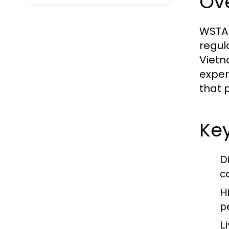
Ov
WSTAR
regul
Vietn
exper
that p
Ke
D
c
H
p
L