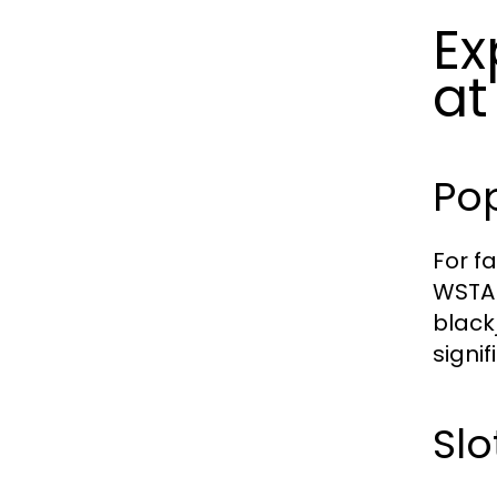
Ex
at
Po
For f
WSTAR
black
signi
Slo