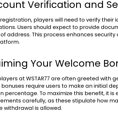
ount Verification and Se
registration, players will need to verify their
ations. Users should expect to provide docum
 of address. This process enhances security 
latform.
aiming Your Welcome Bo
layers at WSTAR77 are often greeted with g
 bonuses require users to make an initial de
in percentage. To maximize this benefit, it is
rements carefully, as these stipulate how 
e withdrawal is allowed.