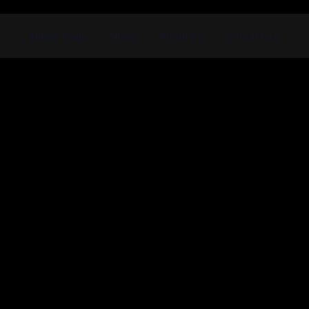
Home Page
News
About Us
Contact us