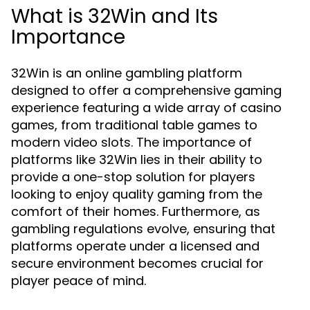
What is 32Win and Its
Importance
32Win is an online gambling platform
designed to offer a comprehensive gaming
experience featuring a wide array of casino
games, from traditional table games to
modern video slots. The importance of
platforms like 32Win lies in their ability to
provide a one-stop solution for players
looking to enjoy quality gaming from the
comfort of their homes. Furthermore, as
gambling regulations evolve, ensuring that
platforms operate under a licensed and
secure environment becomes crucial for
player peace of mind.