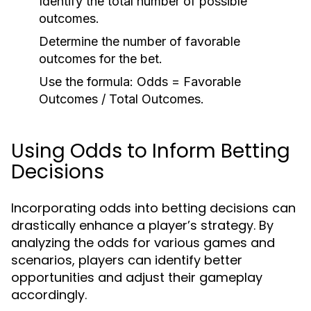
Identify the total number of possible
outcomes.
Determine the number of favorable
outcomes for the bet.
Use the formula: Odds = Favorable
Outcomes / Total Outcomes.
Using Odds to Inform Betting
Decisions
Incorporating odds into betting decisions can
drastically enhance a player’s strategy. By
analyzing the odds for various games and
scenarios, players can identify better
opportunities and adjust their gameplay
accordingly.