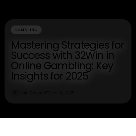
GAMBLING
Mastering Strategies for
Success with 32Win in
Online Gambling: Key
Insights for 2025
Dale Gibson
Dec 11, 2025
D