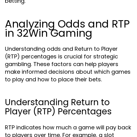
betting.
Analyzing Odds and RTP
in 32Win Gaming
Understanding odds and Return to Player
(RTP) percentages is crucial for strategic
gambling. These factors can help players
make informed decisions about which games
to play and how to place their bets.
Understanding Return to
Player (RTP) Percentages
RTP indicates how much a game will pay back
to players over time. For example, a slot