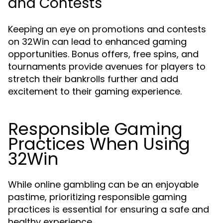
and Contests
Keeping an eye on promotions and contests
on 32Win can lead to enhanced gaming
opportunities. Bonus offers, free spins, and
tournaments provide avenues for players to
stretch their bankrolls further and add
excitement to their gaming experience.
Responsible Gaming
Practices When Using
32Win
While online gambling can be an enjoyable
pastime, prioritizing responsible gaming
practices is essential for ensuring a safe and
healthy experience.