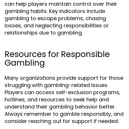
can help players maintain control over their
gambling habits. Key indicators include
gambling to escape problems, chasing
losses, and neglecting responsibilities or
relationships due to gambling.
Resources for Responsible
Gambling
Many organizations provide support for those
struggling with gambling-related issues.
Players can access self-exclusion programs,
hotlines, and resources to seek help and
understand their gambling behavior better.
Always remember to gamble responsibly, and
consider reaching out for support if needed.