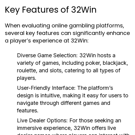
Key Features of 32Win
When evaluating online gambling platforms,
several key features can significantly enhance
a player’s experience at 32Win:
Diverse Game Selection:
32Win hosts a
variety of games, including poker, blackjack,
roulette, and slots, catering to all types of
players.
User-Friendly Interface:
The platform’s
design is intuitive, making it easy for users to
navigate through different games and
features.
Live Dealer Options:
For those seeking an
immersive experience, 32Win offers live