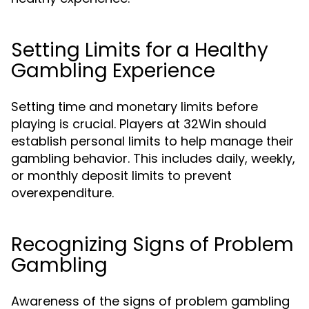
Setting Limits for a Healthy
Gambling Experience
Setting time and monetary limits before
playing is crucial. Players at 32Win should
establish personal limits to help manage their
gambling behavior. This includes daily, weekly,
or monthly deposit limits to prevent
overexpenditure.
Recognizing Signs of Problem
Gambling
Awareness of the signs of problem gambling