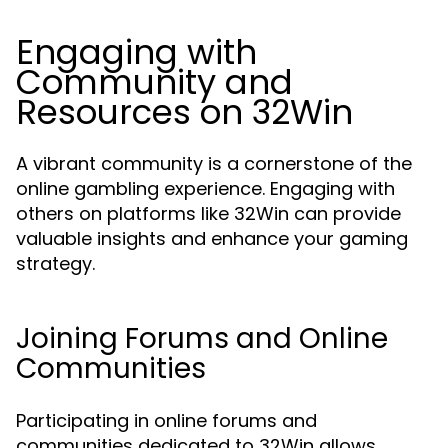
Engaging with
Community and
Resources on 32Win
A vibrant community is a cornerstone of the
online gambling experience. Engaging with
others on platforms like 32Win can provide
valuable insights and enhance your gaming
strategy.
Joining Forums and Online
Communities
Participating in online forums and
communities dedicated to 32Win allows