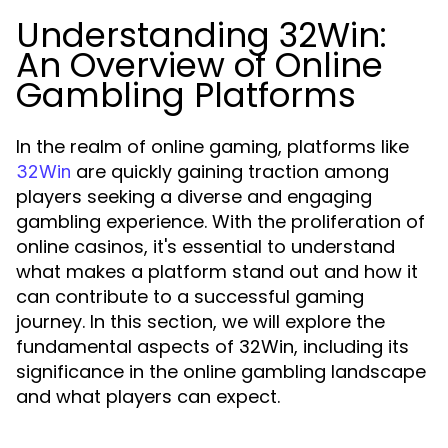
Understanding 32Win:
An Overview of Online
Gambling Platforms
In the realm of online gaming, platforms like
are quickly gaining traction among
32Win
players seeking a diverse and engaging
gambling experience. With the proliferation of
online casinos, it's essential to understand
what makes a platform stand out and how it
can contribute to a successful gaming
journey. In this section, we will explore the
fundamental aspects of 32Win, including its
significance in the online gambling landscape
and what players can expect.