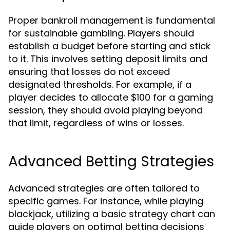
Proper bankroll management is fundamental
for sustainable gambling. Players should
establish a budget before starting and stick
to it. This involves setting deposit limits and
ensuring that losses do not exceed
designated thresholds. For example, if a
player decides to allocate $100 for a gaming
session, they should avoid playing beyond
that limit, regardless of wins or losses.
Advanced Betting Strategies
Advanced strategies are often tailored to
specific games. For instance, while playing
blackjack, utilizing a basic strategy chart can
guide players on optimal betting decisions