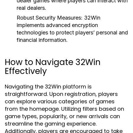
dealer games where players can interact with
real dealers.
Robust Security Measures:
32Win
implements advanced encryption
technologies to protect players’ personal and
financial information.
How to Navigate 32Win
Effectively
Navigating the 32Win platform is
straightforward. Upon registration, players
can explore various categories of games
from the homepage. Utilizing filters based on
game types, popularity, or new arrivals can
streamline the gaming experience.
Additionally, players are encouraged to take