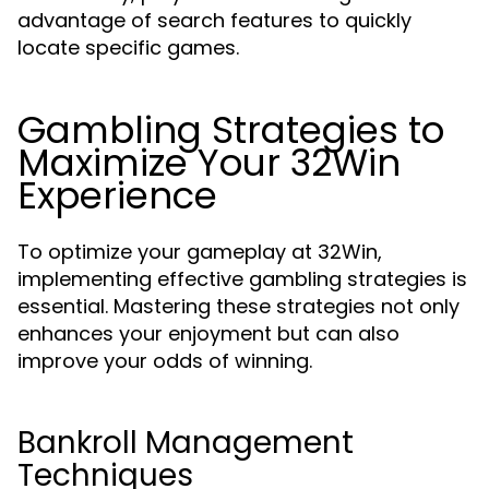
advantage of search features to quickly
locate specific games.
Gambling Strategies to
Maximize Your 32Win
Experience
To optimize your gameplay at 32Win,
implementing effective gambling strategies is
essential. Mastering these strategies not only
enhances your enjoyment but can also
improve your odds of winning.
Bankroll Management
Techniques