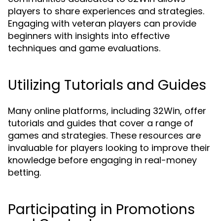
players to share experiences and strategies.
Engaging with veteran players can provide
beginners with insights into effective
techniques and game evaluations.
Utilizing Tutorials and Guides
Many online platforms, including 32Win, offer
tutorials and guides that cover a range of
games and strategies. These resources are
invaluable for players looking to improve their
knowledge before engaging in real-money
betting.
Participating in Promotions