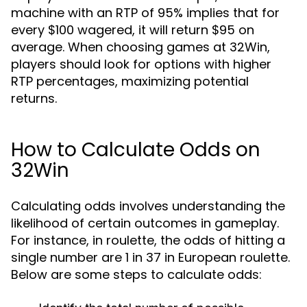
machine with an RTP of 95% implies that for
every $100 wagered, it will return $95 on
average. When choosing games at 32Win,
players should look for options with higher
RTP percentages, maximizing potential
returns.
How to Calculate Odds on
32Win
Calculating odds involves understanding the
likelihood of certain outcomes in gameplay.
For instance, in roulette, the odds of hitting a
single number are 1 in 37 in European roulette.
Below are some steps to calculate odds: