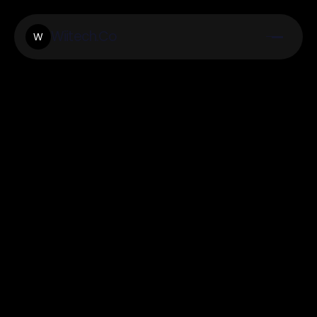
Wiitech.Co
W