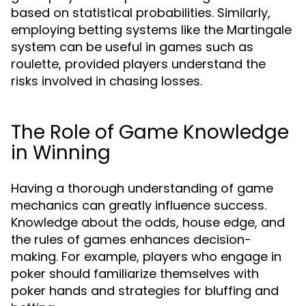
based on statistical probabilities. Similarly,
employing betting systems like the Martingale
system can be useful in games such as
roulette, provided players understand the
risks involved in chasing losses.
The Role of Game Knowledge
in Winning
Having a thorough understanding of game
mechanics can greatly influence success.
Knowledge about the odds, house edge, and
the rules of games enhances decision-
making. For example, players who engage in
poker should familiarize themselves with
poker hands and strategies for bluffing and